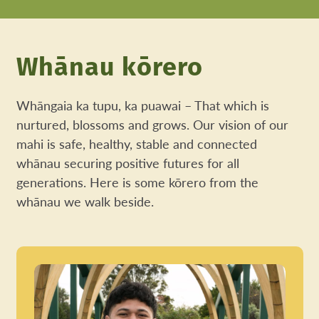
Whānau kōrero
Whāngaia ka tupu, ka puawai – That which is
nurtured, blossoms and grows. Our vision of our
mahi is safe, healthy, stable and connected
whānau securing positive futures for all
generations. Here is some kōrero from the
whānau we walk beside.