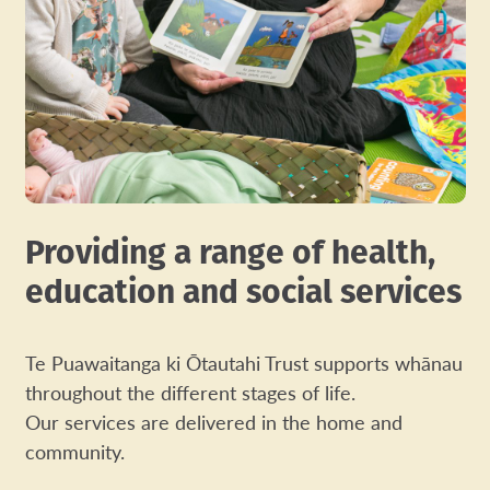
Providing a range of health,
education and social services
Te Puawaitanga ki Ōtautahi Trust supports whānau
throughout the different stages of life.
Our services are delivered in the home and
community.