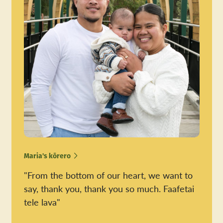
Maria's kōrero
"From the bottom of our heart, we want to
say, thank you, thank you so much. Faafetai
tele lava"