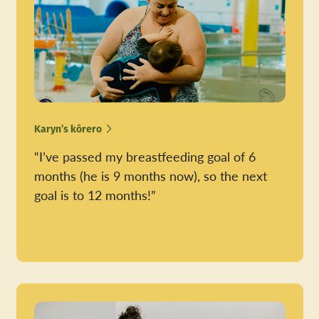
Karyn’s kōrero
“I’ve passed my breastfeeding goal of 6
months (he is 9 months now), so the next
goal is to 12 months!”