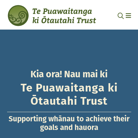
Kia ora! Nau mai ki
Te Puawaitanga ki
Ōtautahi Trust
Supporting whānau to achieve their
goals and hauora