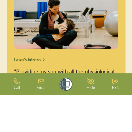
Laiza’s kōrero
“Providing my son with all the physiological
& emotional benefits from breastfeeding is
just a blessing.”
Call
Email
Hide
Exit