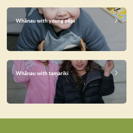
Whānau with young pēpi
Whānau with tamariki