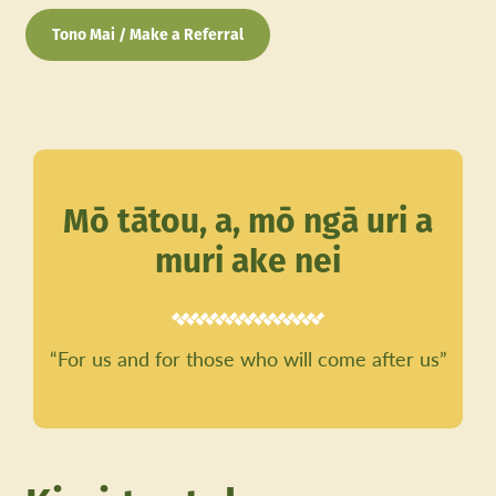
Tono Mai / Make a Referral
Mō tātou, a, mō ngā uri a
muri ake nei
“For us and for those who will come after us”