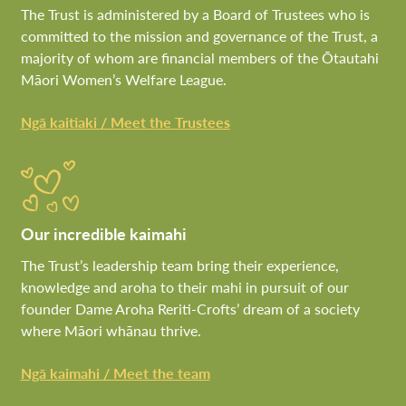
The Trust is administered by a Board of Trustees who is
committed to the mission and governance of the Trust, a
majority of whom are financial members of the Ōtautahi
Māori Women’s Welfare League.
Ngā kaitiaki / Meet the Trustees
Our incredible kaimahi
The Trust’s leadership team bring their experience,
knowledge and aroha to their mahi in pursuit of our
founder Dame Aroha Reriti-Crofts’ dream of a society
where Māori whānau thrive.
Ngā kaimahi / Meet the team