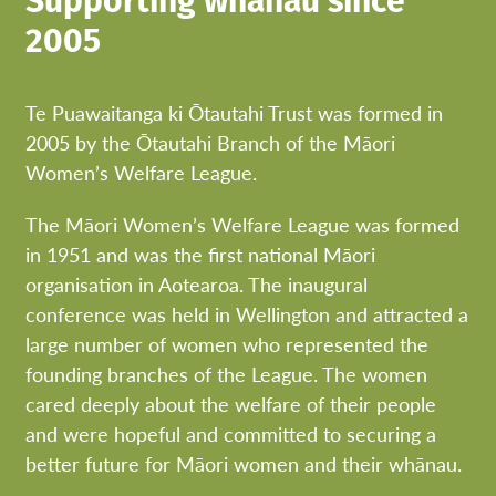
Supporting whānau since
2005
Te Puawaitanga ki Ōtautahi Trust was formed in
2005 by the Ōtautahi Branch of the Māori
Women’s Welfare League.
The Māori Women’s Welfare League was formed
in 1951 and was the first national Māori
organisation in Aotearoa. The inaugural
conference was held in Wellington and attracted a
large number of women who represented the
founding branches of the League. The women
cared deeply about the welfare of their people
and were hopeful and committed to securing a
better future for Māori women and their whānau.