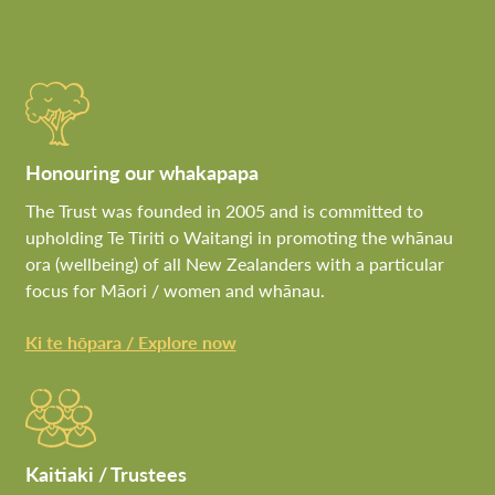
Honouring our whakapapa
The Trust was founded in 2005 and is committed to
upholding Te Tiriti o Waitangi in promoting the whānau
ora (wellbeing) of all New Zealanders with a particular
focus for Māori / women and whānau.
Ki te hōpara / Explore now
Kaitiaki / Trustees