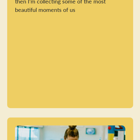
then I’m collecting some of the most
beautiful moments of us