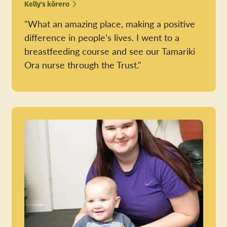
Kelly's kōrero
"What an amazing place, making a positive
difference in people’s lives. I went to a
breastfeeding course and see our Tamariki
Ora nurse through the Trust."