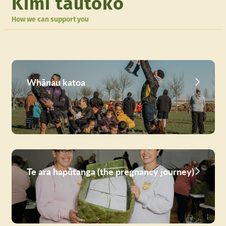
Kimi tautoko
How we can support you
Whānau katoa
Te ara hapūtanga (the pregnancy journey)