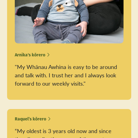
Arnika's kōrero
"My Whānau Awhina is easy to be around
and talk with. I trust her and I always look
forward to our weekly visits."
Raquel’s kōrero
“My oldest is 3 years old now and since