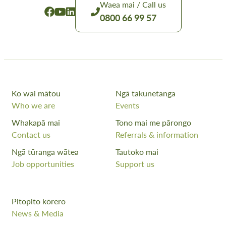
Waea mai / Call us
0800 66 99 57
Ko wai mātou
Ngā takunetanga
Who we are
Events
Whakapā mai
Tono mai me pārongo
Contact us
Referrals & information
Ngā tūranga wātea
Tautoko mai
Job opportunities
Support us
Pitopito kōrero
News & Media