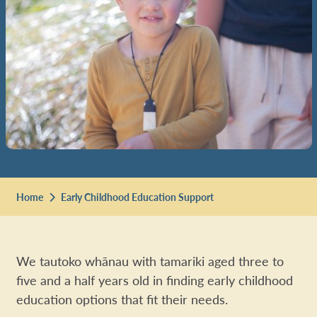
Home
Early Childhood Education Support
We tautoko whānau with tamariki aged three to
five and a half years old in finding early childhood
education options that fit their needs.