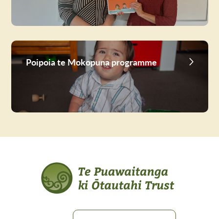
Poipoia te Mokopuna programme