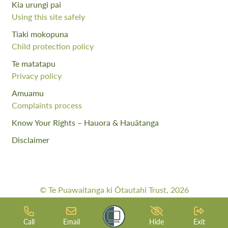
Kia urungi pai
Using this site safely
Tiaki mokopuna
Child protection policy
Te matatapu
Privacy policy
Amuamu
Complaints process
Know Your Rights – Hauora & Hauātanga
Disclaimer
© Te Puawaitanga ki Ōtautahi Trust, 2026
Web Design By:
Meta Digital
Call
Email
Hide
Exit