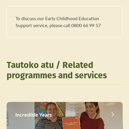
To discuss our Early Childhood Education
Support service, please call 0800 66 99 57
Tautoko atu / Related
programmes and services
Incredible Years