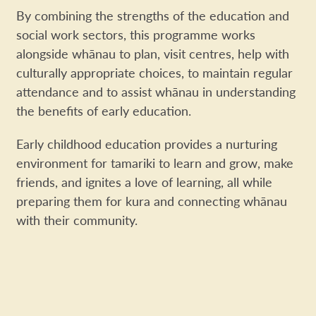
By combining the strengths of the education
and
social work sectors, this programme works
alongside whānau to plan, visit centres,
help with
culturally appropriate choices,
to maintain regular
attendance and to assist
whānau in understanding
the benefits
of early education.
Early childhood education provides a nurturing
environment for tamariki to learn and grow, make
friends, and ignites a love of learning, all while
preparing them for kura and connecting whānau
with their community.