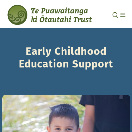
Early Childhood
Education Support