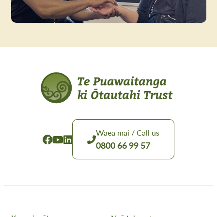
Waea mai / Call us
0800 66 99 57