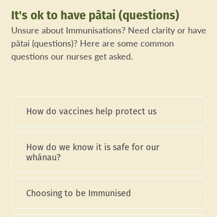
It's ok to have pātai (questions)
Unsure about Immunisations? Need clarity or have
pātai (questions)? Here are some common
questions our nurses get asked.
How do vaccines help protect us
How do we know it is safe for our
whānau?
Choosing to be Immunised