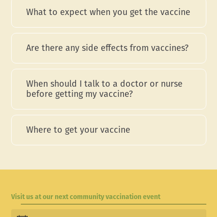
What to expect when you get the vaccine
Are there any side effects from vaccines?
When should I talk to a doctor or nurse
before getting my vaccine?
Where to get your vaccine
Visit us at our next community vaccination event
Events