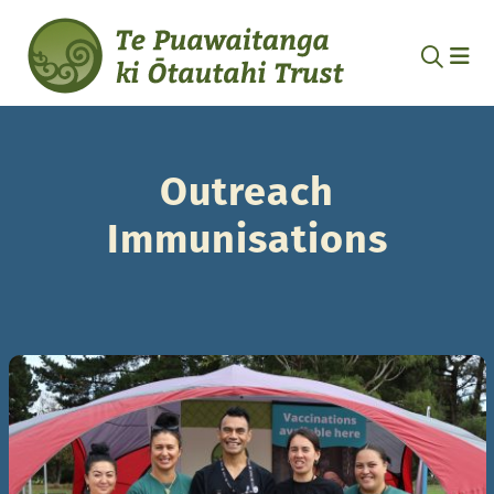
Outreach
Immunisations