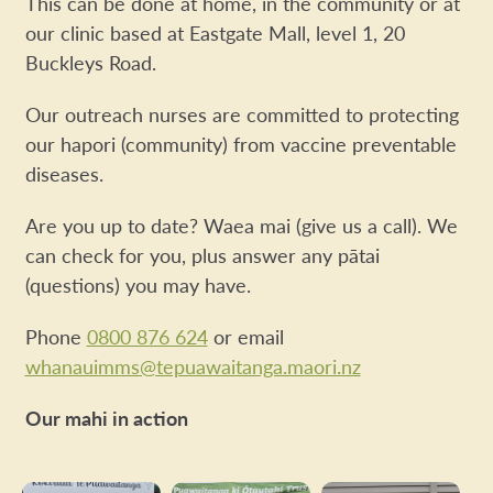
This can be done at home, in the community or at
our clinic based at Eastgate Mall, level 1, 20
Buckleys Road.
Our outreach nurses are committed to protecting
our hapori (community) from vaccine preventable
diseases.
Are you up to date? Waea mai (give us a call). We
can check for you, plus answer any pātai
(questions) you may have.
Phone
0800 876 624
or email
whanauimms@tepuawaitanga.maori.nz
Our mahi in action