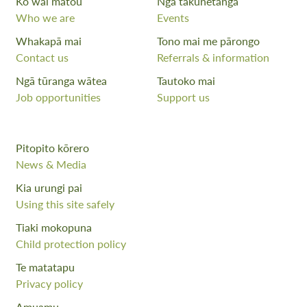
Ko wai mātou
Ngā takunetanga
Who we are
Events
Whakapā mai
Tono mai me pārongo
Contact us
Referrals & information
Ngā tūranga wātea
Tautoko mai
Job opportunities
Support us
Pitopito kōrero
News & Media
Kia urungi pai
Using this site safely
Tiaki mokopuna
Child protection policy
Te matatapu
Privacy policy
Amuamu