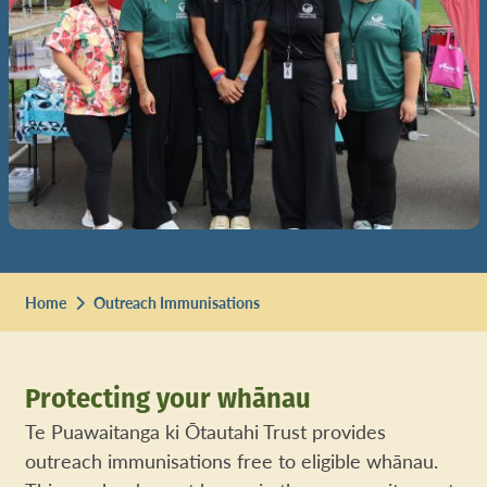
Home
Outreach Immunisations
Protecting your whānau
Te Puawaitanga ki Ōtautahi Trust provides
outreach immunisations free to eligible whānau.