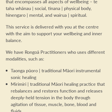
that encompasses all aspects of wellbeing – te
taha whānau | social, tinana | physical body,
hinengaro | mental, and wairua | spiritual.
This service is delivered with you at the centre
with the aim to support your wellbeing and inner
balance.
We have Rongoā Practitioners who uses different
modalities, such as:
Taonga pūoro | traditional Māori instrumental
sonic healing
Mirimiri | traditional Māori healing practice that
rebalances and restores function and releases
deeply-held tension in the body through
agitation of tissue, muscle, bone, blood and
fluids