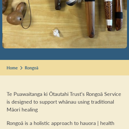
Home
Rongoā
Te Puawaitanga ki Ōtautahi Trust’s Rongoā Service
is designed to support whānau using traditional
Māori healing
Rongoā is a holistic approach to hauora | health