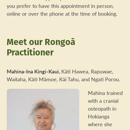
you prefer to have this appointment in person,
online or over the phone at the time of booking.
Meet our Rongoā
Practitioner
Mahina-Ina Kingi-Kaui,
Kāti Hawea, Rapuwae,
Waitaha, Kāti Māmoe, Kāi Tahu, and Ngati Porou.
Mahina trained
with a cranial
osteopath in
Hokianga
where she