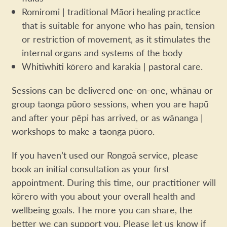
Romiromi | traditional Māori healing practice
that is suitable for anyone who has pain, tension
or restriction of movement, as it stimulates the
internal organs and systems of the body
Whitiwhiti kōrero and karakia | pastoral care.
Sessions can be delivered one-on-one, whānau or
group taonga pūoro sessions, when you are hapū
and after your pēpi has arrived, or as wānanga |
workshops to make a taonga pūoro.
If you haven’t used our Rongoā service, please
book an initial consultation as your first
appointment. During this time, our practitioner will
kōrero with you about your overall health and
wellbeing goals. The more you can share, the
better we can support you. Please let us know if