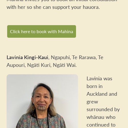
with her so she can support your hauora.
Click here to book with Mahina
Lavinia Kingi-Kaui
, Ngapuhi, Te Rarawa, Te
Aupouri, Ngāti Kuri, Ngāti Wai.
Lavinia was
born in
Auckland and
grew
surrounded by
whānau who
continued to