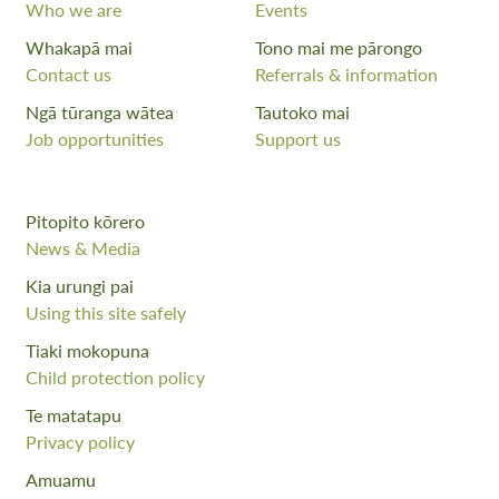
Who we are
Events
Whakapā mai
Tono mai me pārongo
Contact us
Referrals & information
Ngā tūranga wātea
Tautoko mai
Job opportunities
Support us
Pitopito kōrero
News & Media
Kia urungi pai
Using this site safely
Tiaki mokopuna
Child protection policy
Te matatapu
Privacy policy
Amuamu