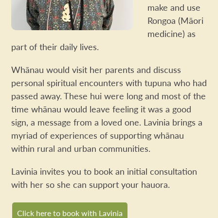
make and use
Rongoa (Māori
medicine) as
part of their daily lives.
Whānau would visit her parents and discuss
personal spiritual encounters with tupuna who had
passed away. These hui were long and most of the
time whānau would leave feeling it was a good
sign, a message from a loved one. Lavinia brings a
myriad of experiences of supporting whānau
within rural and urban communities.
Lavinia invites you to book an initial consultation
with her so she can support your hauora.
Click here to book with Lavinia