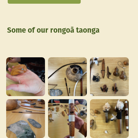
Some of our rongoā taonga