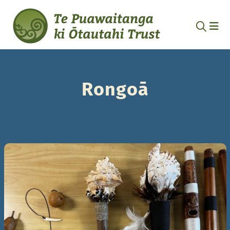
Rongoā