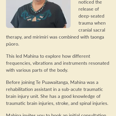
noticed the
release of
deep-seated
trauma when
cranial sacral
therapy, and mirimiri was combined with taonga
pūoro.
This led Mahina to explore how different
frequencies, vibrations and instruments resonated
with various parts of the body.
Before joining Te Puawaitanga, Mahina was a
rehabilitation assistant in a sub-acute traumatic
brain injury unit. She has a good knowledge of
traumatic brain injuries, stroke, and spinal injuries.
Mahina invites you to book an initial consultation