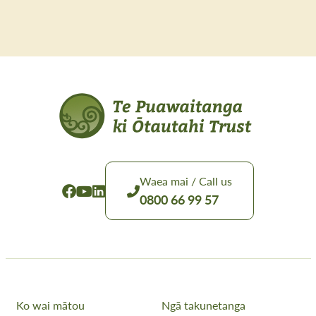
Waea mai / Call us
0800 66 99 57
Ko wai mātou
Ngā takunetanga