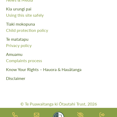
Kia urungi pai
Using this site safely
Tiaki mokopuna
Child protection policy
Te matatapu
Privacy policy
Amuamu
Complaints process
Know Your Rights – Hauora & Hauātanga
Disclaimer
© Te Puawaitanga ki Ōtautahi Trust, 2026
Web Design By:
Meta Digital