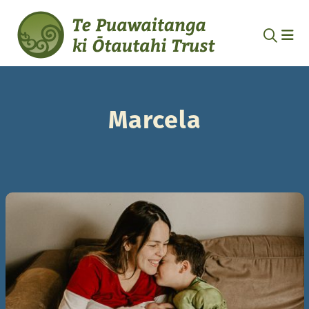
Marcela