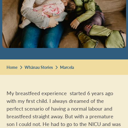
Home
Whānau Stories
Marcela
My breastfeed experience started 6 years ago
with my first child. I always dreamed of the
perfect scenario of having a normal labour and
breastfeed straight away. But with a premature
son I could not. He had to go to the NICU and was