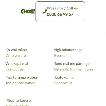
Waea mai / Call us
0800 66 99 57
Ko wai mātou
Ngā takunetanga
Who we are
Events
Whakapā mai
Tono mai me pārongo
Contact us
Referrals & information
Ngā tūranga wātea
Tautoko mai
Job opportunities
Support us
Pitopito kōrero
News & Media