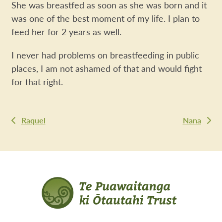
She was breastfed as soon as she was born and it
was one of the best moment of my life. I plan to
feed her for 2 years as well.
I never had problems on breastfeeding in public
places, I am not ashamed of that and would fight
for that right.
Raquel
Nana