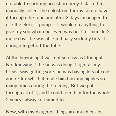
not able to suck my breast properly. I started to
manually collect the colostrum for my son to have
it through the tube and after 2 days I managed to
use the electric pump – I would do anything to
give my son what i believed was best for him. In 2
more days, he was able to finally suck my breast
enough to get off the tube.
At the beginning it was not so easy as I thought.
Not knowing if the he was doing it right as my
breast was getting sore, he was having lots of colic
and reflux which it made him hurt my nipples so
many times during the feeding. But we got
through all of it, and I could feed him for the whole
2 years I always dreamed to.
Now, with my daughter things are much easier.