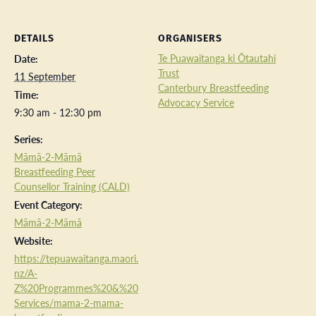
DETAILS
ORGANISERS
Te Puawaitanga ki Ōtautahi
Date:
Trust
11 September
Canterbury Breastfeeding
Time:
Advocacy Service
9:30 am - 12:30 pm
Series:
Māmā-2-Māmā
Breastfeeding Peer
Counsellor Training (CALD)
Event Category:
Māmā-2-Māmā
Website:
https://tepuawaitanga.maori.
nz/A-
Z%20Programmes%20&%20
Services/mama-2-mama-