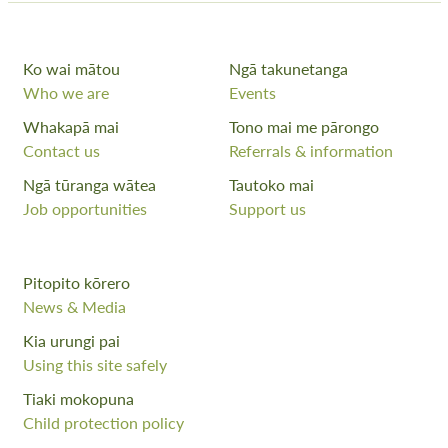
Ko wai mātou
Ngā takunetanga
Who we are
Events
Whakapā mai
Tono mai me pārongo
Contact us
Referrals & information
Ngā tūranga wātea
Tautoko mai
Job opportunities
Support us
Pitopito kōrero
News & Media
Kia urungi pai
Using this site safely
Tiaki mokopuna
Child protection policy