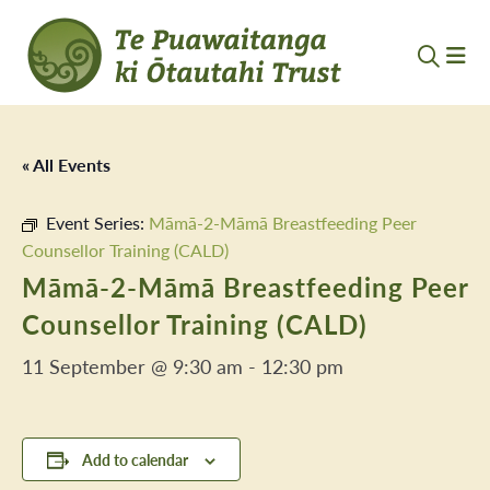
« All Events
Event Series:
Māmā-2-Māmā Breastfeeding Peer
Counsellor Training (CALD)
Māmā-2-Māmā Breastfeeding Peer
Counsellor Training (CALD)
11 September @ 9:30 am
-
12:30 pm
Add to calendar