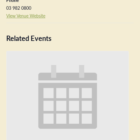
Phone
03 982 0800
View Venue Website
Related Events