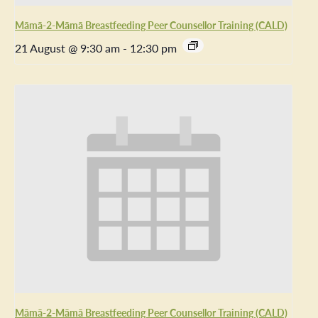
Māmā-2-Māmā Breastfeeding Peer Counsellor Training (CALD)
21 August @ 9:30 am
-
12:30 pm
Māmā-2-Māmā Breastfeeding Peer Counsellor Training (CALD)