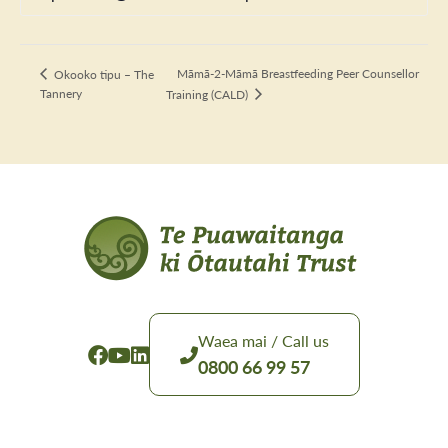
Māmā-2-Māmā Breastfeeding Peer Counsellor
Okooko tipu – The
Tannery
Training (CALD)
Waea mai / Call us
0800 66 99 57