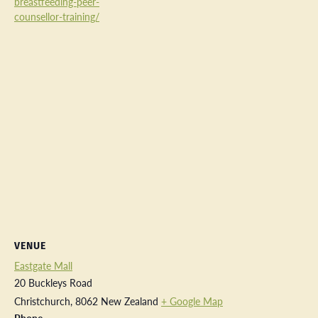
breastfeeding-peer-
counsellor-training/
VENUE
Eastgate Mall
20 Buckleys Road
Christchurch
,
8062
New Zealand
+ Google Map