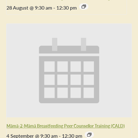
28 August @ 9:30 am
-
12:30 pm
Māmā-2-Māmā Breastfeeding Peer Counsellor Training (CALD)
4 September @ 9:30 am
-
12:30 pm