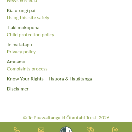
News & Media
Kia urungi pai
Using this site safely
Tiaki mokopuna
Child protection policy
Te matatapu
Privacy policy
Amuamu
Complaints process
Know Your Rights – Hauora & Hauātanga
Disclaimer
© Te Puawaitanga ki Ōtautahi Trust, 2026
Web Design By:
Meta Digital