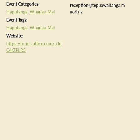
Event Categories:
reception@tepuawaitanga.m
Hapūtanga
,
Whānau Mai
aori.nz
Event Tags:
Hapūtanga
,
Whānau Mai
Website:
https://forms.office.com/r/Jd
C4rZPLR5