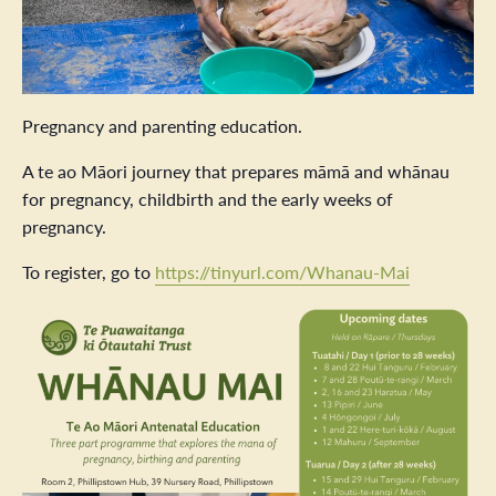
Pregnancy and parenting education.
A te ao Māori journey that prepares māmā and whānau
for pregnancy, childbirth and the early weeks of
pregnancy.
To register, go to
https://tinyurl.com/Whanau-Mai