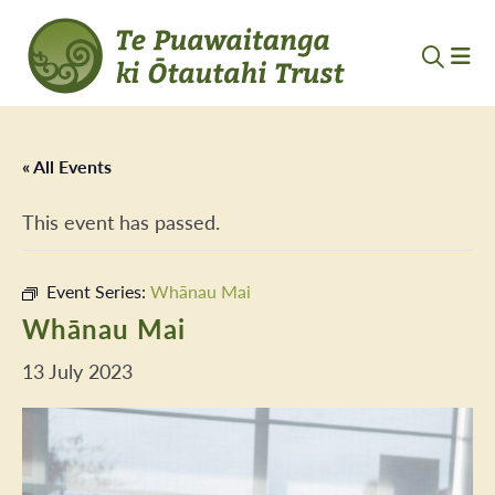
« All Events
This event has passed.
Event Series:
Whānau Mai
Whānau Mai
13 July 2023