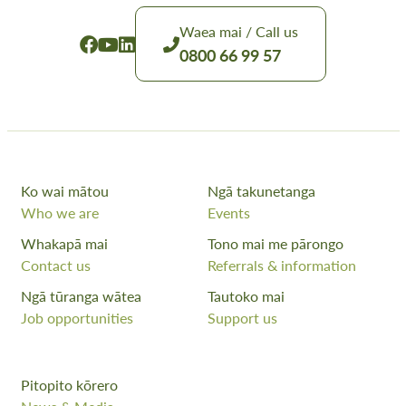
Waea mai / Call us
0800 66 99 57
Ko wai mātou
Ngā takunetanga
Who we are
Events
Whakapā mai
Tono mai me pārongo
Contact us
Referrals & information
Ngā tūranga wātea
Tautoko mai
Job opportunities
Support us
Pitopito kōrero