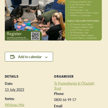
Add to calendar
DETAILS
ORGANISER
Te Puawaitanga ki Ōtautahi
Date:
Trust
13 July 2023
Phone
Series:
0800 66 99 57
Whānau Mai
Email