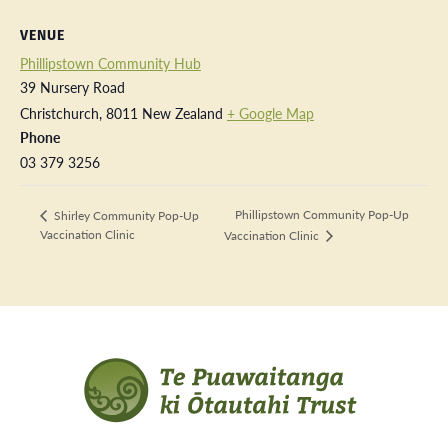
VENUE
Phillipstown Community Hub
39 Nursery Road
Christchurch
,
8011
New Zealand
+ Google Map
Phone
03 379 3256
Phillipstown Community Pop-Up
Shirley Community Pop-Up
Vaccination Clinic
Vaccination Clinic