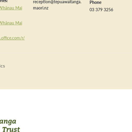
ries:
reception@tepuawaitanga.
Phone
Whānau Mai
maori.nz
03 379 3256
Whānau Mai
.office.com/r/
ics