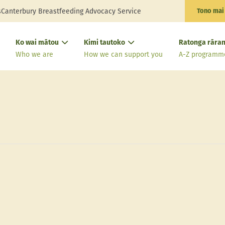
s
Canterbury Breastfeeding Advocacy Service
Tono mai
Ko wai mātou
Kimi tautoko
Ratonga rāran
Who we are
How we can support you
A-Z programm