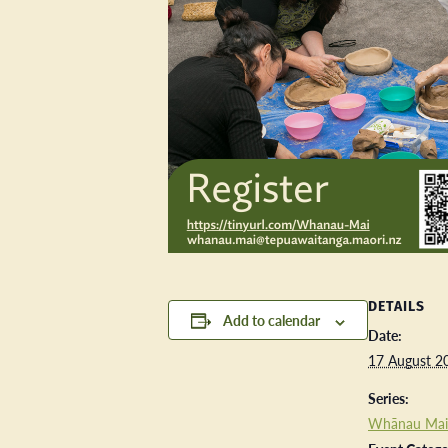
DETAILS
Add to calendar
Date:
17 August 2
Series:
Whānau Mai