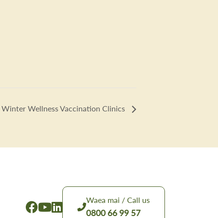
Winter Wellness Vaccination Clinics
Waea mai / Call us
0800 66 99 57