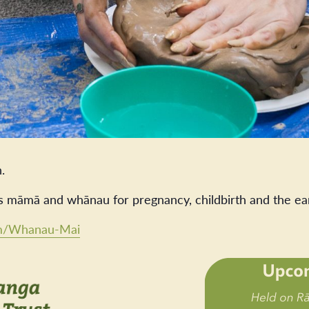
.
s māmā and whānau for pregnancy, childbirth and the ea
com/Whanau-Mai