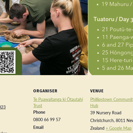
ORGANISER
VENUE
Te Puawaitanga ki Ōtautahi
Phillipstown Communit
Trust
Hub
023
Phone
39 Nursery Road
0800 66 99 57
Christchurch
,
8011
Ne
Email
Zealand
+ Google Map