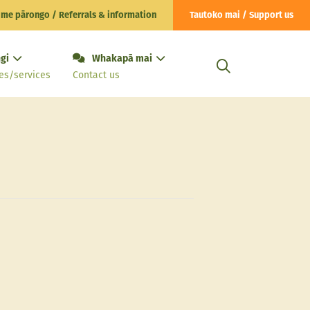
 me pārongo / Referrals & information
Tautoko mai / Support us
gi
Whakapā mai
es/services
Contact us