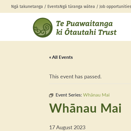
Ngā takunetanga / Events
Ngā tūranga wātea / Job opportunitie
« All Events
This event has passed.
Event Series:
Whānau Mai
Whānau Mai
17 August 2023