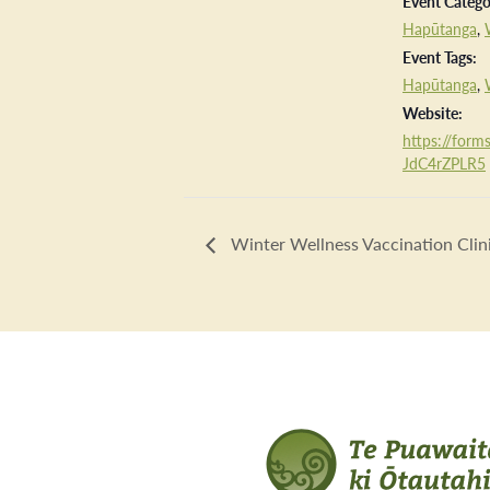
Event Catego
Hapūtanga
,
Event Tags:
Hapūtanga
,
Website:
https://forms
JdC4rZPLR5
Winter Wellness Vaccination Clin