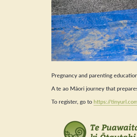
Pregnancy and parenting education
A te ao Māori journey that prepare
To register, go to
https://tinyurl.