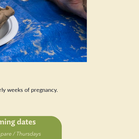
rly weeks of pregnancy.