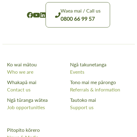
Waea mai / Call us
0800 66 99 57
Ko wai mātou
Ngā takunetanga
Who we are
Events
Whakapā mai
Tono mai me pārongo
Contact us
Referrals & information
Ngā tūranga wātea
Tautoko mai
Job opportunities
Support us
Pitopito kōrero