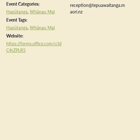
Event Categories:
reception@tepuawaitanga.m
Hapūtanga
,
Whānau Mai
aori.nz
Event Tags:
Hapūtanga
,
Whānau Mai
Website:
https://forms.office.com/r/Jd
C4rZPLR5