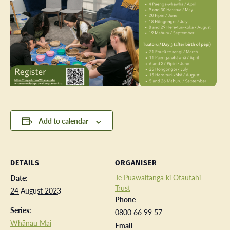
Add to calendar
DETAILS
ORGANISER
Te Puawaitanga ki Ōtautahi
Date:
Trust
24 August 2023
Phone
Series:
0800 66 99 57
Whānau Mai
Email