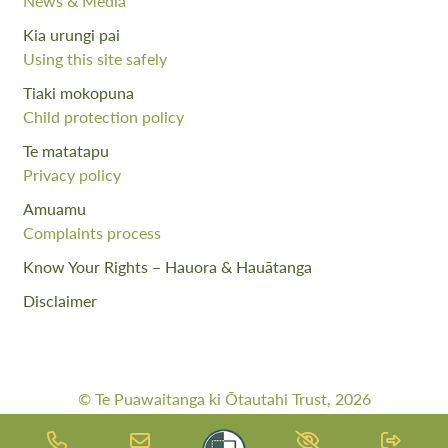
News & Media
Kia urungi pai
Using this site safely
Tiaki mokopuna
Child protection policy
Te matatapu
Privacy policy
Amuamu
Complaints process
Know Your Rights – Hauora & Hauātanga
Disclaimer
© Te Puawaitanga ki Ōtautahi Trust, 2026
Web Design By:
Meta Digital