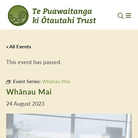
« All Events
This event has passed.
Event Series:
Whānau Mai
Whānau Mai
24 August 2023