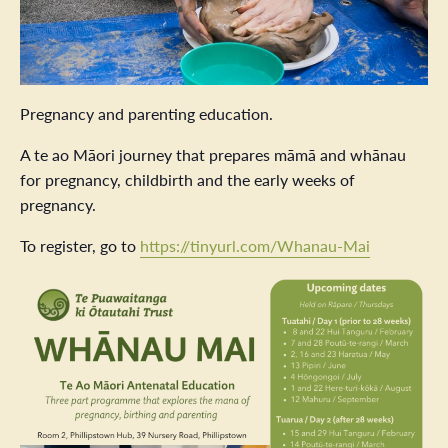
Pregnancy and parenting education.
A te ao Māori journey that prepares māmā and whānau
for pregnancy, childbirth and the early weeks of
pregnancy.
To register, go to
https://tinyurl.com/Whanau-Mai