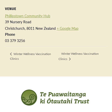
VENUE
Phillipstown Community Hub
39 Nursery Road
Christchurch
,
8011
New Zealand
+ Google Map
Phone
03 379 3256
Winter Wellness Vaccination
Winter Wellness Vaccination
Clinics
Clinics