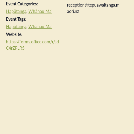
Event Categories:
reception@tepuawaitanga.m
Hapūtanga
,
Whānau Mai
aori.nz
Event Tags:
Hapūtanga
,
Whānau Mai
Website:
https://forms.office.com/r/Jd
C4rZPLR5