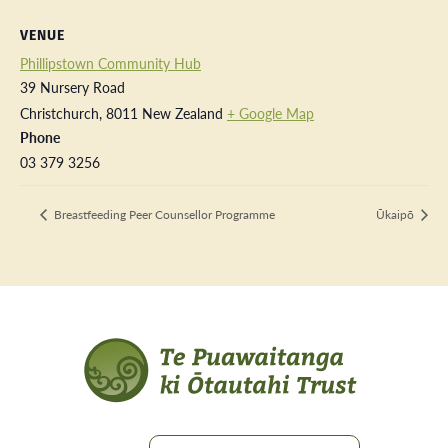
VENUE
Phillipstown Community Hub
39 Nursery Road
Christchurch
,
8011
New Zealand
+ Google Map
Phone
03 379 3256
Breastfeeding Peer Counsellor Programme
Ūkaipō