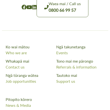
Waea mai / Call us
0800 66 99 57
Ko wai mātou
Ngā takunetanga
Who we are
Events
Whakapā mai
Tono mai me pārongo
Contact us
Referrals & information
Ngā tūranga wātea
Tautoko mai
Job opportunities
Support us
Pitopito kōrero
News & Media