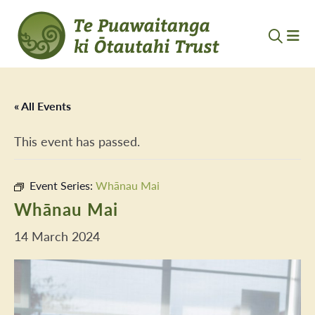
« All Events
This event has passed.
Event Series:
Whānau Mai
Whānau Mai
14 March 2024