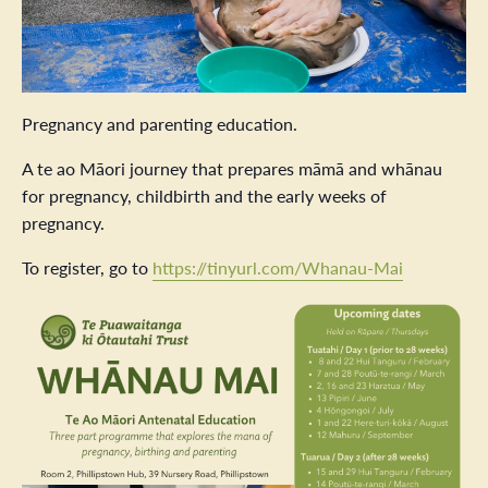
Pregnancy and parenting education.
A te ao Māori journey that prepares māmā and whānau
for pregnancy, childbirth and the early weeks of
pregnancy.
To register, go to
https://tinyurl.com/Whanau-Mai