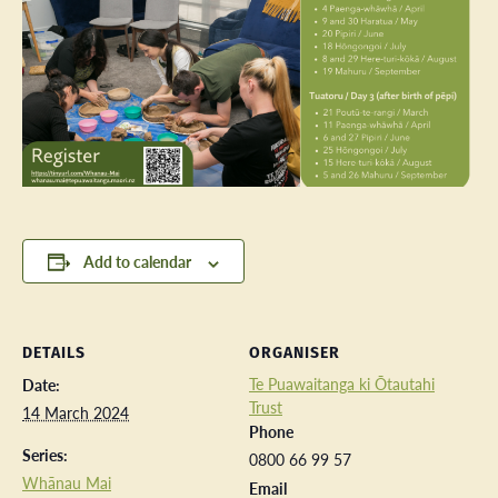
Add to calendar
DETAILS
ORGANISER
Te Puawaitanga ki Ōtautahi
Date:
Trust
14 March 2024
Phone
Series:
0800 66 99 57
Whānau Mai
Email