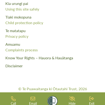
Kia urungi pai
Using this site safely
Tiaki mokopuna
Child protection policy
Te matatapu
Privacy policy
Amuamu
Complaints process
Know Your Rights – Hauora & Hauātanga
Disclaimer
© Te Puawaitanga ki Ōtautahi Trust, 2026
Web Design By:
Meta Digital
Call
Email
Hide
Exit