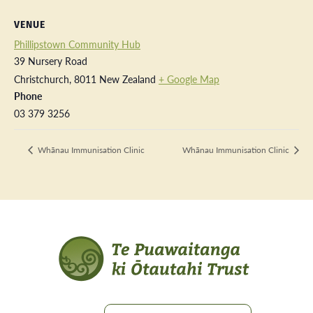
VENUE
Phillipstown Community Hub
39 Nursery Road
Christchurch
,
8011
New Zealand
+ Google Map
Phone
03 379 3256
Whānau Immunisation Clinic
Whānau Immunisation Clinic