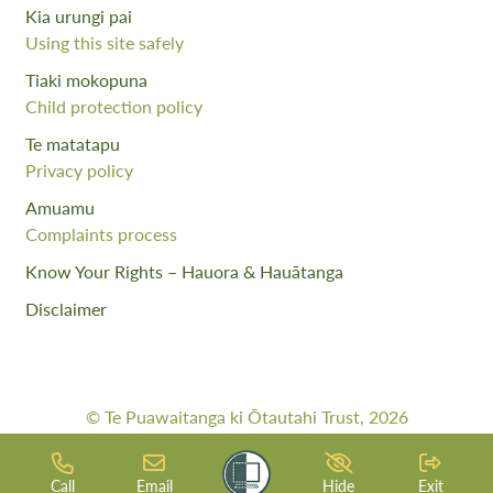
Kia urungi pai
Using this site safely
Tiaki mokopuna
Child protection policy
Te matatapu
Privacy policy
Amuamu
Complaints process
Know Your Rights – Hauora & Hauātanga
Disclaimer
© Te Puawaitanga ki Ōtautahi Trust, 2026
Web Design By:
Meta Digital
Call
Email
Hide
Exit