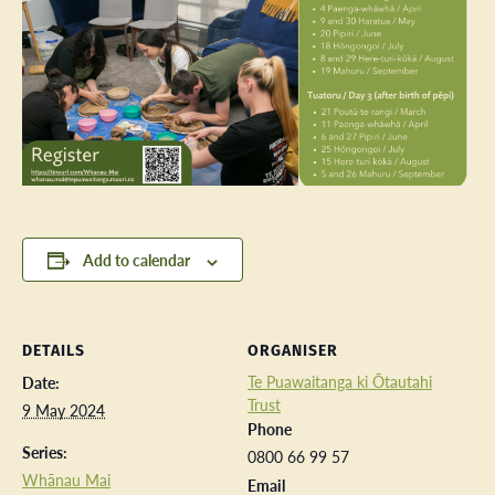
Add to calendar
DETAILS
ORGANISER
Te Puawaitanga ki Ōtautahi
Date:
Trust
9 May 2024
Phone
Series:
0800 66 99 57
Whānau Mai
Email