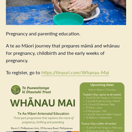
Pregnancy and parenting education.
A te ao Māori journey that prepares māmā and whānau
for pregnancy, childbirth and the early weeks of
pregnancy.
To register, go to
https://tinyurl.com/Whanau-Mai