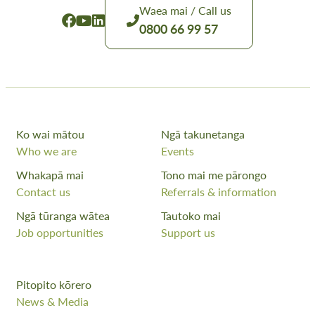
Waea mai / Call us
0800 66 99 57
Ko wai mātou
Ngā takunetanga
Who we are
Events
Whakapā mai
Tono mai me pārongo
Contact us
Referrals & information
Ngā tūranga wātea
Tautoko mai
Job opportunities
Support us
Pitopito kōrero
News & Media