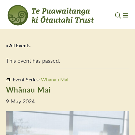
« All Events
This event has passed.
Event Series:
Whānau Mai
Whānau Mai
9 May 2024