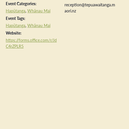
Event Categories:
reception@tepuawaitanga.m
Hapūtanga
,
Whānau Mai
aori.nz
Event Tags:
Hapūtanga
,
Whānau Mai
Website:
https://forms.office.com/r/Jd
C4rZPLR5