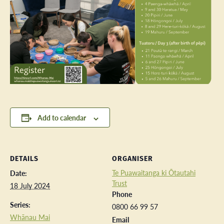
Add to calendar
DETAILS
ORGANISER
Te Puawaitanga ki Ōtautahi
Date:
Trust
18 July 2024
Phone
Series:
0800 66 99 57
Whānau Mai
Email