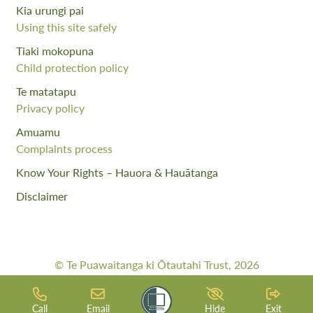
Kia urungi pai
Using this site safely
Tiaki mokopuna
Child protection policy
Te matatapu
Privacy policy
Amuamu
Complaints process
Know Your Rights – Hauora & Hauātanga
Disclaimer
© Te Puawaitanga ki Ōtautahi Trust, 2026
Web Design By:
Meta Digital
Call
Email
Hide
Exit