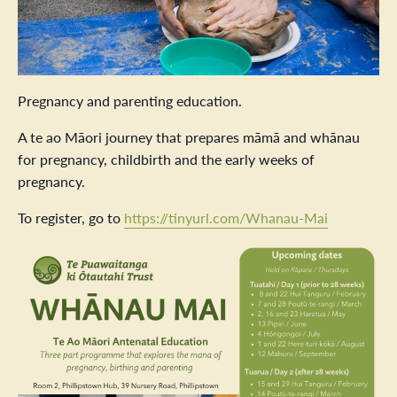
Pregnancy and parenting education.
A te ao Māori journey that prepares māmā and whānau
for pregnancy, childbirth and the early weeks of
pregnancy.
To register, go to
https://tinyurl.com/Whanau-Mai