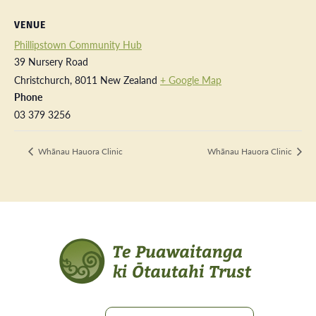
VENUE
Phillipstown Community Hub
39 Nursery Road
Christchurch
,
8011
New Zealand
+ Google Map
Phone
03 379 3256
Whānau Hauora Clinic
Whānau Hauora Clinic