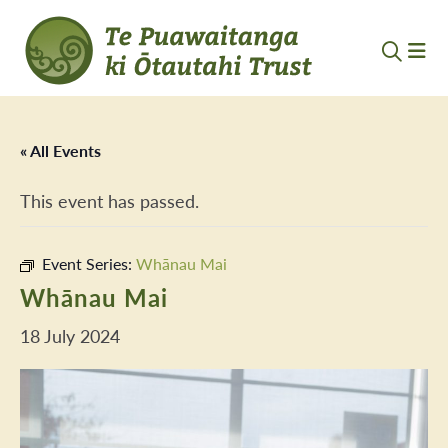
« All Events
This event has passed.
Event Series:
Whānau Mai
Whānau Mai
18 July 2024