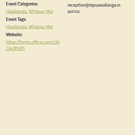
Event Categories:
reception@tepuawaitanga.m
Hapūtanga
,
Whānau Mai
aori.nz
Event Tags:
Hapūtanga
,
Whānau Mai
Website:
https://forms.office.com/r/Jd
C4rZPLR5