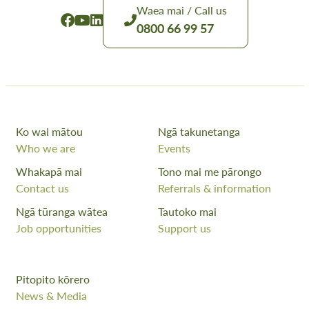
Waea mai / Call us
0800 66 99 57
Ko wai mātou
Ngā takunetanga
Who we are
Events
Whakapā mai
Tono mai me pārongo
Contact us
Referrals & information
Ngā tūranga wātea
Tautoko mai
Job opportunities
Support us
Pitopito kōrero
News & Media