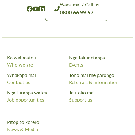
Waea mai / Call us
0800 66 99 57
Ko wai mātou
Ngā takunetanga
Who we are
Events
Whakapā mai
Tono mai me pārongo
Contact us
Referrals & information
Ngā tūranga wātea
Tautoko mai
Job opportunities
Support us
Pitopito kōrero
News & Media