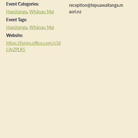
Event Categories:
reception@tepuawaitanga.m
Hapūtanga
,
Whānau Mai
aori.nz
Event Tags:
Hapūtanga
,
Whānau Mai
Website:
https://forms.office.com/r/Jd
C4rZPLR5