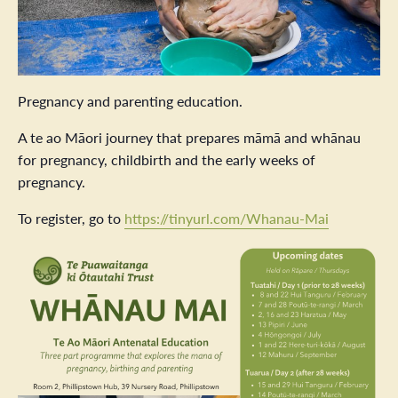
Pregnancy and parenting education.
A te ao Māori journey that prepares māmā and whānau
for pregnancy, childbirth and the early weeks of
pregnancy.
To register, go to
https://tinyurl.com/Whanau-Mai