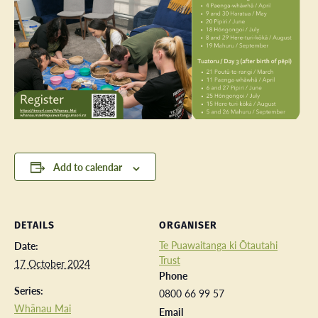
Add to calendar
DETAILS
ORGANISER
Te Puawaitanga ki Ōtautahi
Date:
Trust
17 October 2024
Phone
Series:
0800 66 99 57
Whānau Mai
Email