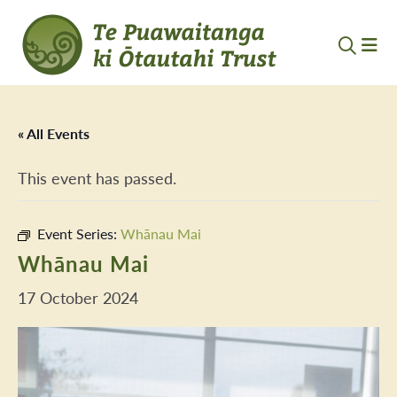
« All Events
This event has passed.
Event Series:
Whānau Mai
Whānau Mai
17 October 2024