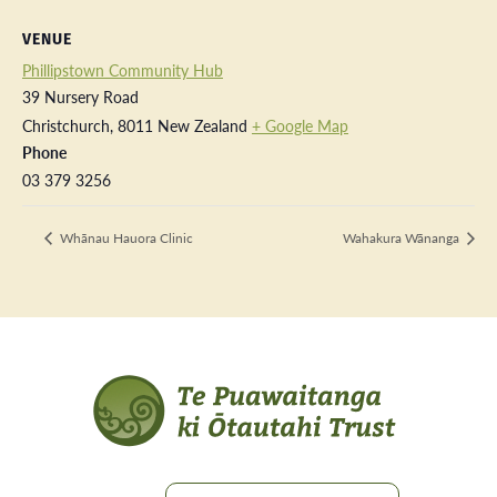
VENUE
Phillipstown Community Hub
39 Nursery Road
Christchurch
,
8011
New Zealand
+ Google Map
Phone
03 379 3256
Whānau Hauora Clinic
Wahakura Wānanga