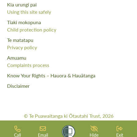
Kia urungi pai
Using this site safely
Tiaki mokopuna
Child protection policy
Te matatapu
Privacy policy
Amuamu
Complaints process
Know Your Rights – Hauora & Hauātanga
Disclaimer
© Te Puawaitanga ki Ōtautahi Trust, 2026
Web Design By:
Meta Digital
Call
Email
Hide
Exit