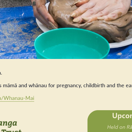
.
s māmā and whānau for pregnancy, childbirth and the ea
com/Whanau-Mai