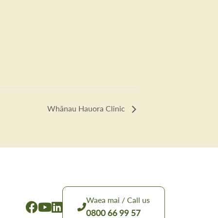
Whānau Hauora Clinic
Waea mai / Call us
0800 66 99 57