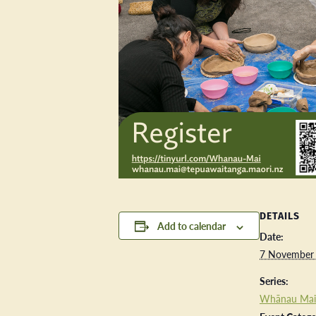
DETAILS
Add to calendar
Date:
7 November
Series:
Whānau Mai