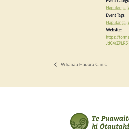
Event Catego
Hapūtanga
,
Event Tags:
Hapūtanga
,
Website:
https://forms
JdC4rZPLR5
Whānau Hauora Clinic