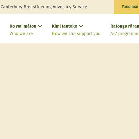
s
Canterbury Breastfeeding Advocacy Service
Tono mai
Ko wai mātou
Kimi tautoko
Ratonga rāran
Who we are
How we can support you
A-Z programm