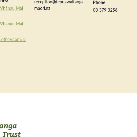
ries:
reception@tepuawaitanga.
Phone
Whānau Mai
maori.nz
03 379 3256
Whānau Mai
.office.com/r/