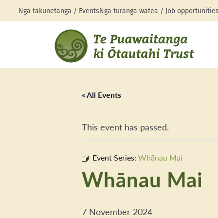
Ngā takunetanga / Events
Ngā tūranga wātea / Job opportunitie
« All Events
This event has passed.
Event Series:
Whānau Mai
Whānau Mai
7 November 2024