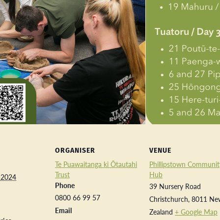
ORGANISER
VENUE
Te Puawaitanga ki Ōtautahi
Phillipstown Communit
Trust
Hub
 2024
Phone
39 Nursery Road
0800 66 99 57
Christchurch
,
8011
Ne
Email
Zealand
+ Google Map