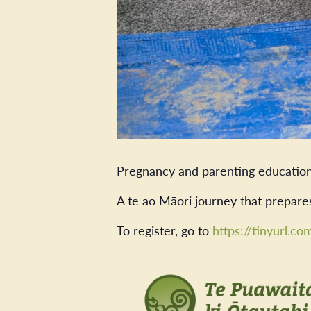
Pregnancy and parenting education
A te ao Māori journey that prepare
To register, go to
https://tinyurl.