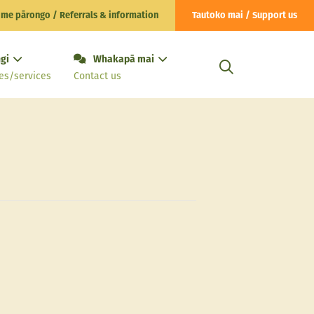
 me pārongo / Referrals & information
Tautoko mai / Support us
gi
Whakapā mai
es/services
Contact us