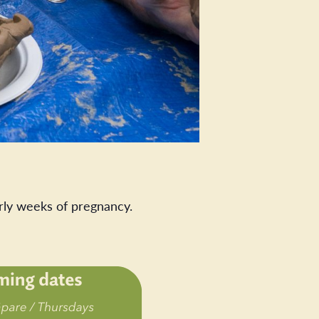
rly weeks of pregnancy.