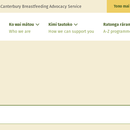
s
Canterbury Breastfeeding Advocacy Service
Tono mai
Ko wai mātou
Kimi tautoko
Ratonga rāran
Who we are
How we can support you
A-Z programm