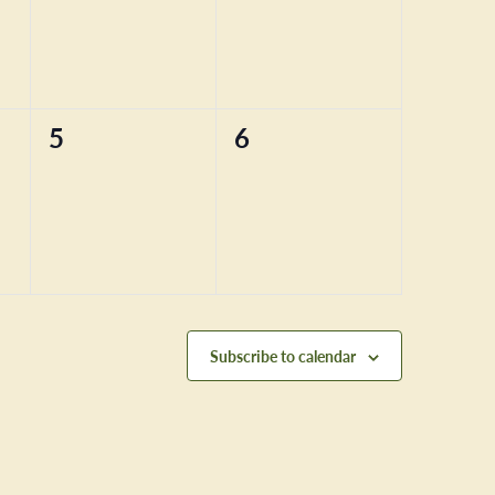
0
0
5
6
events,
events,
Subscribe to calendar