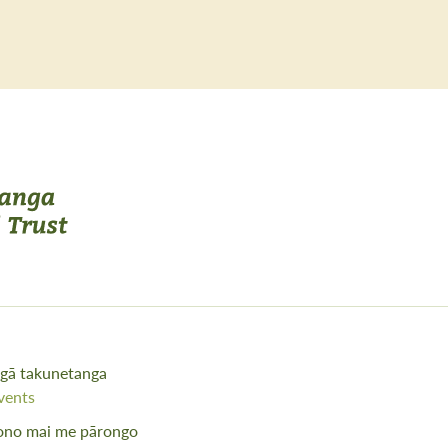
gā takunetanga
vents
ono mai me pārongo