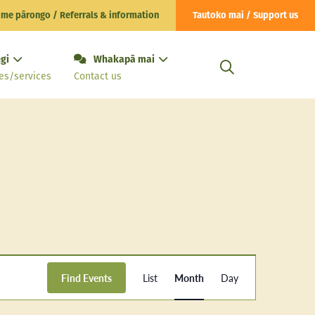
 me pārongo / Referrals & information
Tautoko mai / Support us
gi
Whakapā mai
es/services
Contact us
Event
Find Events
List
Month
Day
Views
Navigation