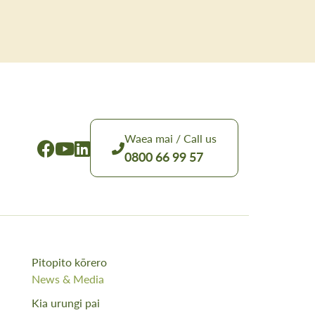
Waea mai / Call us
0800 66 99 57
Pitopito kōrero
News & Media
Kia urungi pai