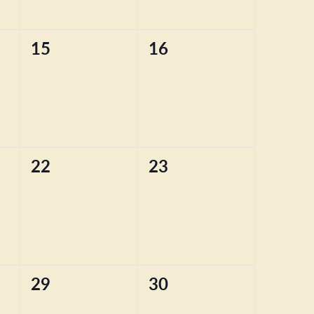
0
0
15
16
events,
events,
0
0
22
23
events,
events,
0
0
29
30
events,
events,