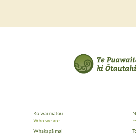
Ko wai mātou
N
Who we are
E
Whakapā mai
T