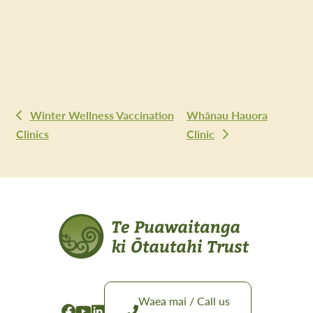
Winter Wellness Vaccination
Whānau Hauora
Clinics
Clinic
Waea mai / Call us