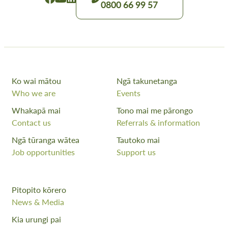
0800 66 99 57
Ko wai mātou
Ngā takunetanga
Who we are
Events
Whakapā mai
Tono mai me pārongo
Contact us
Referrals & information
Ngā tūranga wātea
Tautoko mai
Job opportunities
Support us
Pitopito kōrero
News & Media
Kia urungi pai