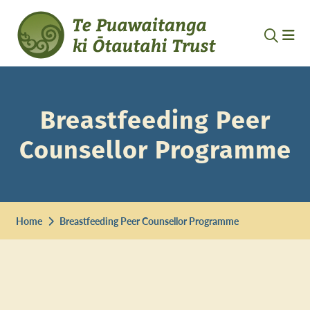
Breastfeeding Peer
Counsellor Programme
Home
Breastfeeding Peer Counsellor Programme