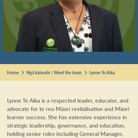
Home
Ngā kaimahi / Meet the team
Lynne Te Aika
Lynne Te Aika is a respected leader, educator, and
advocate for te reo Māori revitalisation and Māori
learner success. She has extensive experience in
strategic leadership, governance, and education,
holding senior roles including General Manager,