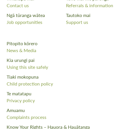
Contact us
Referrals & information
Ngā tūranga wātea
Tautoko mai
Job opportunities
Support us
Pitopito kōrero
News & Media
Kia urungi pai
Using this site safely
Tiaki mokopuna
Child protection policy
Te matatapu
Privacy policy
Amuamu
Complaints process
Know Your Rights – Hauora & Hauātanga