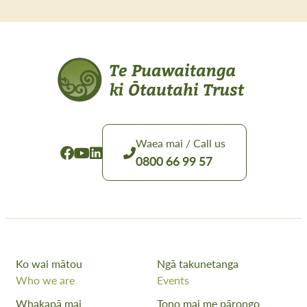
Waea mai / Call us
0800 66 99 57
Ko wai mātou
Ngā takunetanga
Who we are
Events
Whakapā mai
Tono mai me pārongo