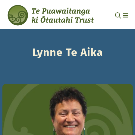
Lynne Te Aika