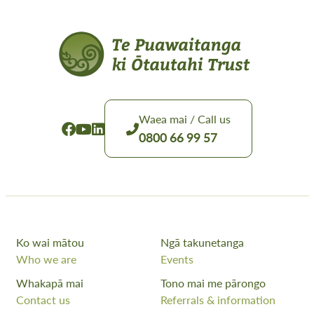
Waea mai / Call us
0800 66 99 57
Ko wai mātou
Ngā takunetanga
Who we are
Events
Whakapā mai
Tono mai me pārongo
Contact us
Referrals & information