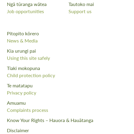
Ngā tūranga wātea
Tautoko mai
Job opportunities
Support us
Pitopito kōrero
News & Media
Kia urungi pai
Using this site safely
Tiaki mokopuna
Child protection policy
Te matatapu
Privacy policy
Amuamu
Complaints process
Know Your Rights – Hauora & Hauātanga
Disclaimer