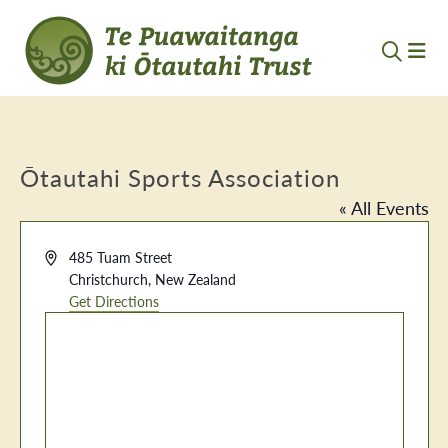
Ōtautahi Sports Association
« All Events
Address
485 Tuam Street
Christchurch
,
New Zealand
Get Directions