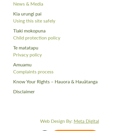
News & Media
Kia urungi pai
Using this site safely
Tiaki mokopuna
Child protection policy
Te matatapu
Privacy policy
Amuamu
Complaints process
Know Your Rights – Hauora & Hauātanga
Disclaimer
Web Design By:
Meta Digital