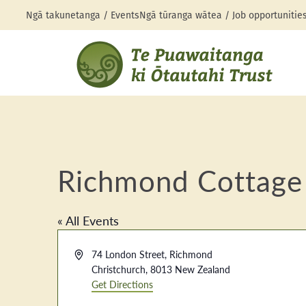
Ngā takunetanga / Events
Ngā tūranga wātea / Job opportunitie
Richmond Cottage
« All Events
Address
74 London Street, Richmond
Christchurch
,
8013
New Zealand
Get Directions