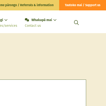
 me pārongo / Referrals & information
Tautoko mai / Support us
gi
Whakapā mai
es/services
Contact us