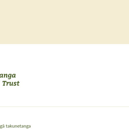
gā takunetanga