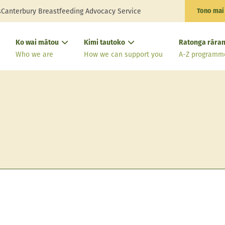
s
Canterbury Breastfeeding Advocacy Service
Tono mai
Ko wai mātou
Kimi tautoko
Ratonga rāran
Who we are
How we can support you
A-Z programm