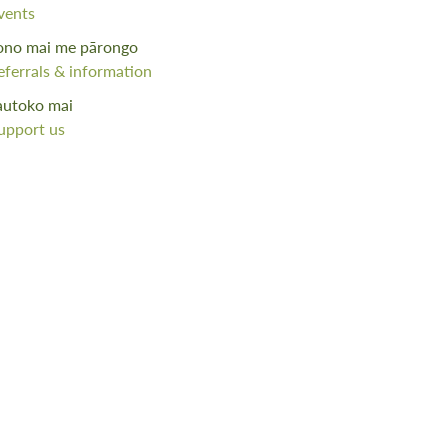
vents
ono mai me pārongo
eferrals & information
autoko mai
upport us