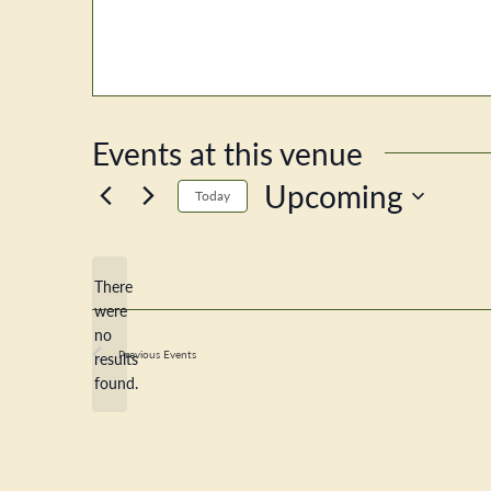
Events at this venue
Upcoming
Today
Select
date.
There
were
no
Notice
Previous
Events
results
found.