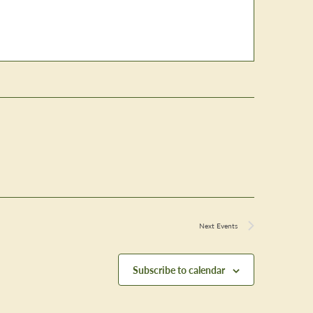
Next
Events
Subscribe to calendar