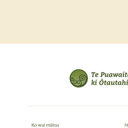
Ko wai mātou
N