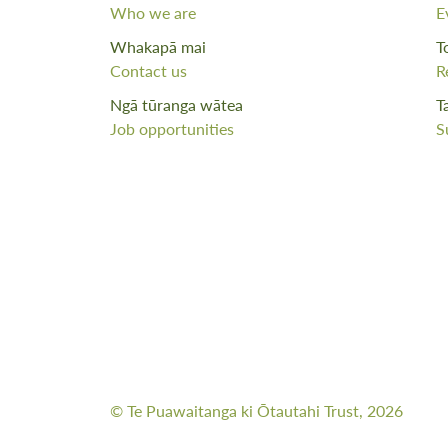
Who we are
E
Whakapā mai
T
Contact us
R
Ngā tūranga wātea
T
Job opportunities
S
© Te Puawaitanga ki Ōtautahi Trust, 2026