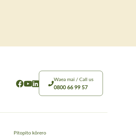
Waea mai / Call us
0800 66 99 57
Pitopito kōrero