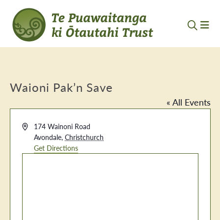
Waioni Pak’n Save
« All Events
Address
174 Wainoni Road
Avondale
,
Christchurch
Get Directions