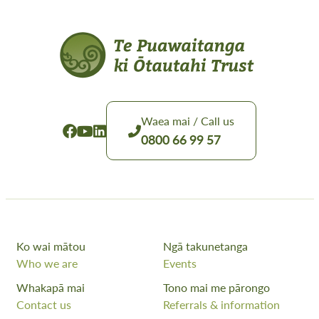
Waea mai / Call us
0800 66 99 57
Ko wai mātou
Ngā takunetanga
Who we are
Events
Whakapā mai
Tono mai me pārongo
Contact us
Referrals & information