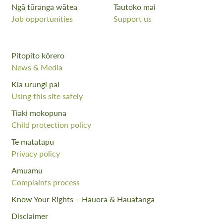
Ngā tūranga wātea
Tautoko mai
Job opportunities
Support us
Pitopito kōrero
News & Media
Kia urungi pai
Using this site safely
Tiaki mokopuna
Child protection policy
Te matatapu
Privacy policy
Amuamu
Complaints process
Know Your Rights – Hauora & Hauātanga
Disclaimer