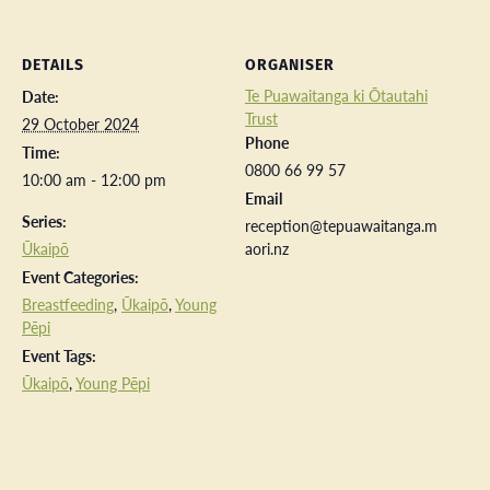
DETAILS
ORGANISER
Te Puawaitanga ki Ōtautahi
Date:
Trust
29 October 2024
Phone
Time:
0800 66 99 57
10:00 am - 12:00 pm
Email
Series:
reception@tepuawaitanga.m
Ūkaipō
aori.nz
Event Categories:
Breastfeeding
,
Ūkaipō
,
Young
Pēpi
Event Tags:
Ūkaipō
,
Young Pēpi