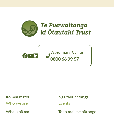
Waea mai / Call us
0800 66 99 57
Ko wai mātou
Ngā takunetanga
Who we are
Events
Whakapā mai
Tono mai me pārongo