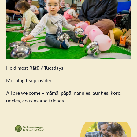
Held most Rātū / Tuesdays
Morning tea provided.
All are welcome – māmā, pāpā, nannies, aunties, koro,
uncles, cousins and friends.