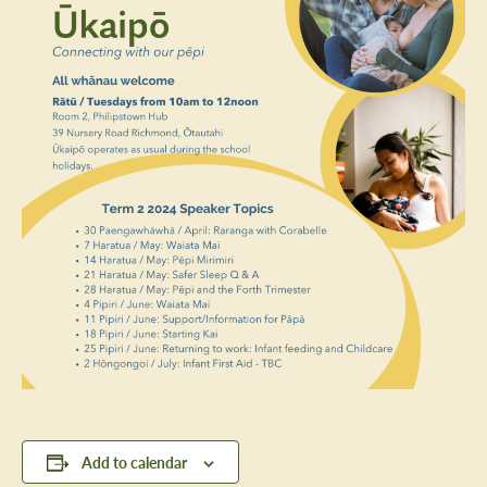
Add to calendar