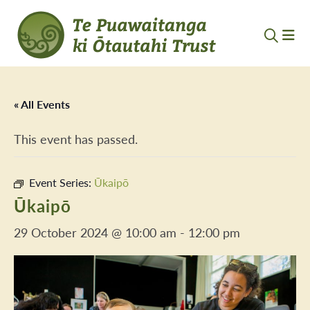
« All Events
This event has passed.
Event Series:
Ūkaipō
Ūkaipō
29 October 2024 @ 10:00 am
-
12:00 pm