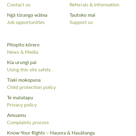
Contact us
Referrals & information
Ngā tūranga wātea
Tautoko mai
Job opportunities
Support us
Pitopito kōrero
News & Media
Kia urungi pai
Using this site safely
Tiaki mokopuna
Child protection policy
Te matatapu
Privacy policy
Amuamu
Complaints process
Know Your Rights – Hauora & Hauātanga