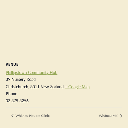
VENUE
Phillipstown Community Hub
39 Nursery Road
Christchurch
,
8011
New Zealand
+ Google Map
Phone
03 379 3256
Whānau Hauora Clinic
Whānau Mai