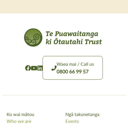
Waea mai / Call us
0800 66 99 57
Ko wai mātou
Ngā takunetanga
Who we are
Events