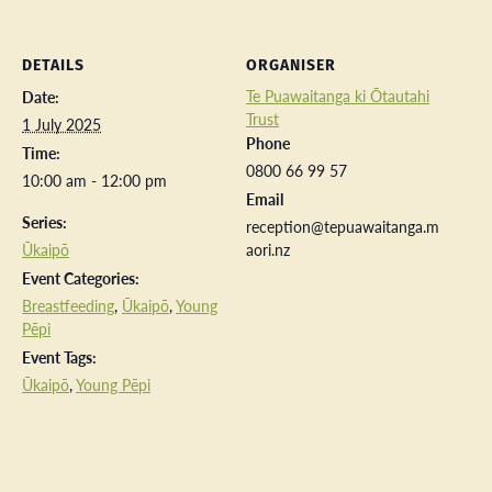
DETAILS
ORGANISER
Te Puawaitanga ki Ōtautahi
Date:
Trust
1 July 2025
Phone
Time:
0800 66 99 57
10:00 am - 12:00 pm
Email
Series:
reception@tepuawaitanga.m
Ūkaipō
aori.nz
Event Categories:
Breastfeeding
,
Ūkaipō
,
Young
Pēpi
Event Tags:
Ūkaipō
,
Young Pēpi