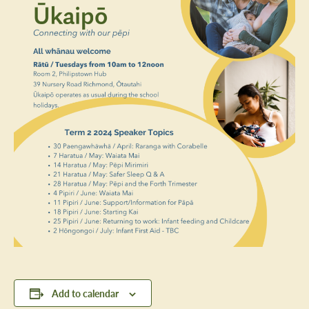
Add to calendar