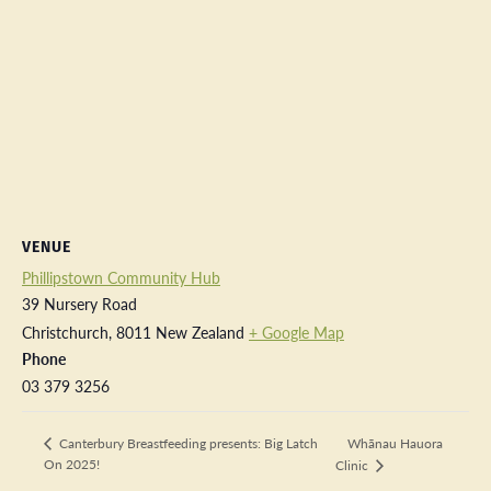
VENUE
Phillipstown Community Hub
39 Nursery Road
Christchurch
,
8011
New Zealand
+ Google Map
Phone
03 379 3256
Whānau Hauora
Canterbury Breastfeeding presents: Big Latch
On 2025!
Clinic