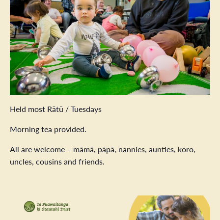
Held most Rātū / Tuesdays
Morning tea provided.
All are welcome – māmā, pāpā, nannies, aunties, koro,
uncles, cousins and friends.