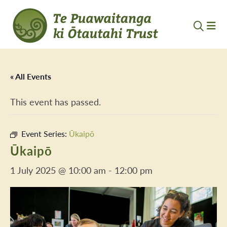
« All Events
This event has passed.
Event Series:
Ūkaipō
Ūkaipō
1 July 2025 @ 10:00 am
-
12:00 pm