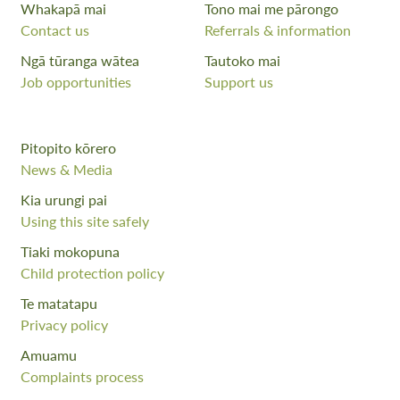
Whakapā mai
Tono mai me pārongo
Contact us
Referrals & information
Ngā tūranga wātea
Tautoko mai
Job opportunities
Support us
Pitopito kōrero
News & Media
Kia urungi pai
Using this site safely
Tiaki mokopuna
Child protection policy
Te matatapu
Privacy policy
Amuamu
Complaints process