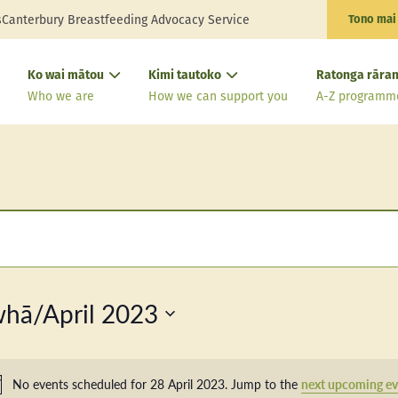
s
Canterbury Breastfeeding Advocacy Service
Tono mai
Ko wai mātou
Kimi tautoko
Ratonga rāran
Who we are
How we can support you
A-Z programm
hā/April 2023
No events scheduled for 28 April 2023. Jump to the
next upcoming ev
Notice