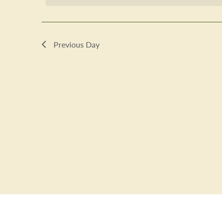
2023
Previous Day