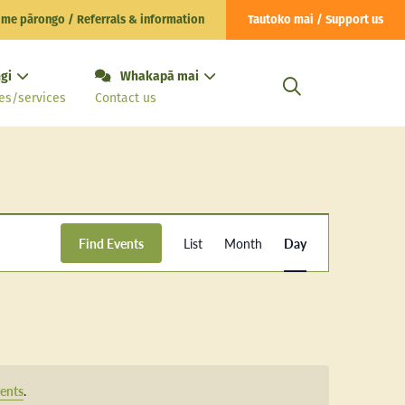
 me pārongo / Referrals & information
Tautoko mai / Support us
gi
Whakapā mai
es/services
Contact us
Event
Find Events
List
Month
Day
Views
Navigation
ents
.