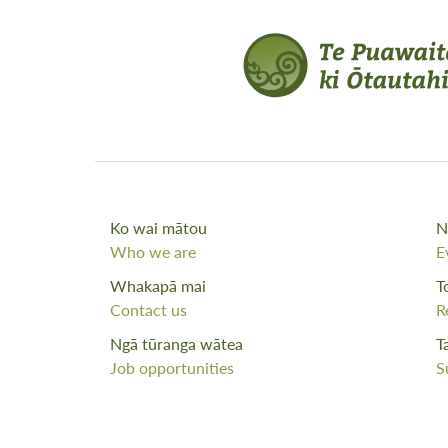
Ko wai mātou
N
Who we are
E
Whakapā mai
T
Contact us
R
Ngā tūranga wātea
T
Job opportunities
S