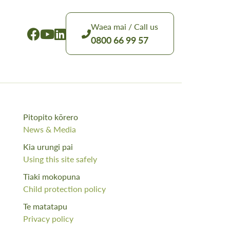
Waea mai / Call us
0800 66 99 57
Pitopito kōrero
News & Media
Kia urungi pai
Using this site safely
Tiaki mokopuna
Child protection policy
Te matatapu
Privacy policy