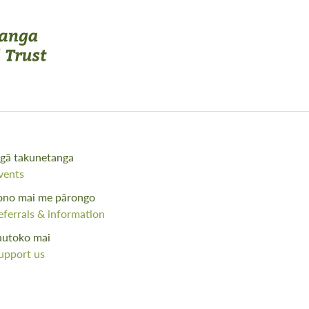
gā takunetanga
vents
ono mai me pārongo
eferrals & information
autoko mai
upport us