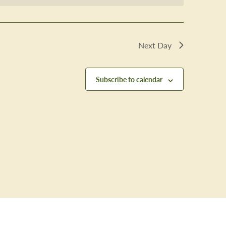
Next Day
Subscribe to calendar