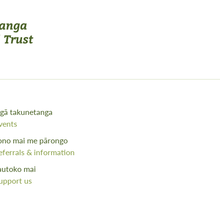
gā takunetanga
vents
ono mai me pārongo
eferrals & information
autoko mai
upport us