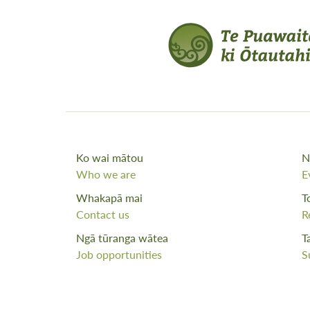
Ko wai mātou
N
Who we are
E
Whakapā mai
T
Contact us
R
Ngā tūranga wātea
T
Job opportunities
S