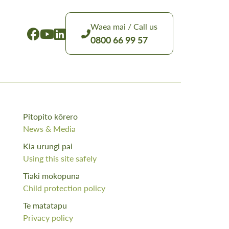
Waea mai / Call us
0800 66 99 57
Pitopito kōrero
News & Media
Kia urungi pai
Using this site safely
Tiaki mokopuna
Child protection policy
Te matatapu
Privacy policy