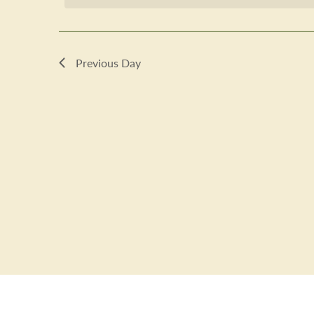
2025
Previous Day