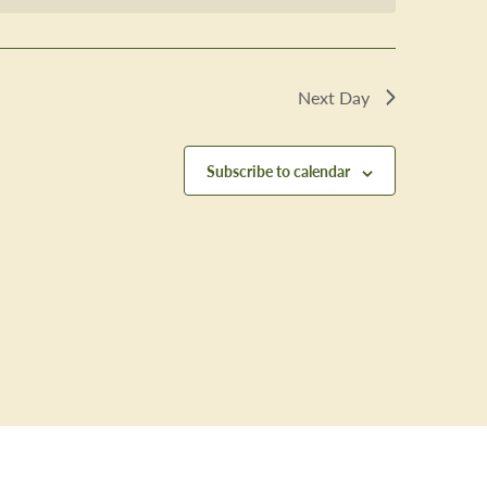
Next Day
Subscribe to calendar