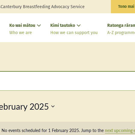
s
Canterbury Breastfeeding Advocacy Service
Tono mai
Ko wai mātou
Kimi tautoko
Ratonga rāran
Who we are
How we can support you
A-Z programm
ebruary 2025
No events scheduled for 1 February 2025. Jump to the
next upcoming 
Notice