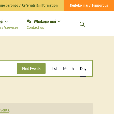
 me pārongo / Referrals & information
Tautoko mai / Support us
gi
Whakapā mai
es/services
Contact us
Event
Find Events
List
Month
Day
Views
Navigation
events
.