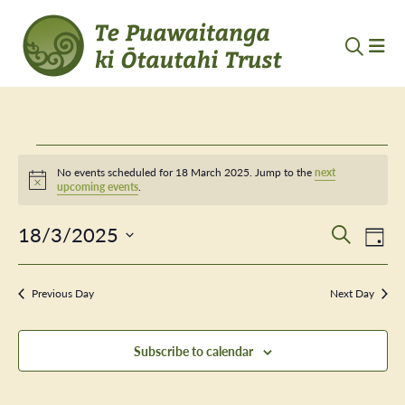
Events
No events scheduled for 18 March 2025. Jump to the
next
Notice
upcoming events
.
for
18/3/2025
Event
Ev
18
Search
Day
Vi
Select
Searc
March
Nav
date.
Previous Day
and
Next Day
2025
Views
Subscribe to calendar
Navig