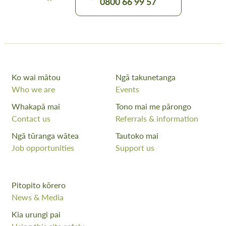
0800 66 99 57
Ko wai mātou
Ngā takunetanga
Who we are
Events
Whakapā mai
Tono mai me pārongo
Contact us
Referrals & information
Ngā tūranga wātea
Tautoko mai
Job opportunities
Support us
Pitopito kōrero
News & Media
Kia urungi pai