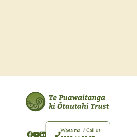
Waea mai / Call us