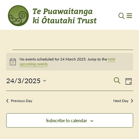
Events
No events scheduled for 24 March 2025. Jump to the
next
Notice
upcoming events
.
for
24/3/2025
Event
Ev
24
Search
Day
Vi
Select
Searc
March
Nav
date.
Previous Day
and
Next Day
2025
Views
Subscribe to calendar
Navig