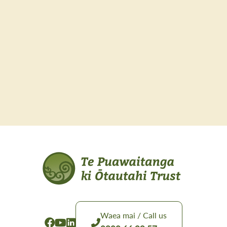
Waea mai / Call us