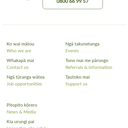
0800 66 99 57
Ko wai mātou
Ngā takunetanga
Who we are
Events
Whakapā mai
Tono mai me pārongo
Contact us
Referrals & information
Ngā tūranga wātea
Tautoko mai
Job opportunities
Support us
Pitopito kōrero
News & Media
Kia urungi pai