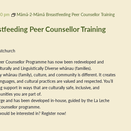
30 pm
Māmā-2-Māmā Breastfeeding Peer Counsellor Training
eeding Peer Counsellor Training
stchurch
er Counsellor Programme has now been redeveloped and
ally and Linguistically Diverse whānau (families).
 whānau (family), culture, and community is different. It creates
nguages, and cultural practices are valued and respected. You’ll
 support in ways that are culturally safe, inclusive, and
nities you are part of.
arge and has been developed in-house, guided by the La Leche
counsellor programme.
ould be interested in? Register now!