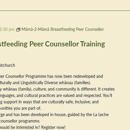
2:30 pm
Māmā-2-Māmā Breastfeeding Peer Counsellor
eeding Peer Counsellor Training
stchurch
er Counsellor Programme has now been redeveloped and
ally and Linguistically Diverse whānau (families).
 whānau (family), culture, and community is different. It creates
nguages, and cultural practices are valued and respected. You’ll
 support in ways that are culturally safe, inclusive, and
nities you are part of.
arge and has been developed in-house, guided by the La Leche
counsellor programme.
ould be interested in? Register now!