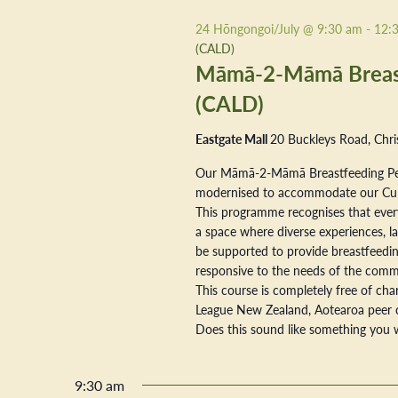
2026
24 Hōngongoi/July @ 9:30 am
-
12:
(CALD)
Māmā-2-Māmā Breastf
(CALD)
Eastgate Mall
20 Buckleys Road, Chri
Our Māmā-2-Māmā Breastfeeding Pe
modernised to accommodate our Cultur
This programme recognises that every
a space where diverse experiences, la
be supported to provide breastfeeding
responsive to the needs of the commu
This course is completely free of ch
League New Zealand, Aotearoa peer 
Does this sound like something you w
9:30 am