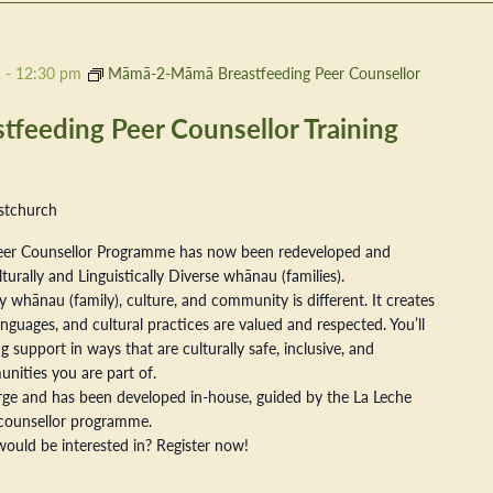
m
-
12:30 pm
Māmā-2-Māmā Breastfeeding Peer Counsellor
eeding Peer Counsellor Training
stchurch
er Counsellor Programme has now been redeveloped and
ally and Linguistically Diverse whānau (families).
 whānau (family), culture, and community is different. It creates
nguages, and cultural practices are valued and respected. You’ll
 support in ways that are culturally safe, inclusive, and
nities you are part of.
arge and has been developed in-house, guided by the La Leche
counsellor programme.
ould be interested in? Register now!