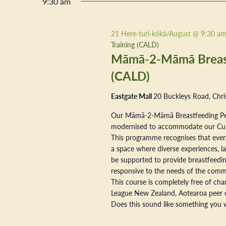
9:30 am
21 Here-turi-kōkā/August @ 9:30 a
Training (CALD)
Māmā-2-Māmā Breastf
(CALD)
Eastgate Mall
20 Buckleys Road, Chri
Our Māmā-2-Māmā Breastfeeding Pe
modernised to accommodate our Cultur
This programme recognises that every
a space where diverse experiences, la
be supported to provide breastfeeding
responsive to the needs of the commu
This course is completely free of ch
League New Zealand, Aotearoa peer 
Does this sound like something you w