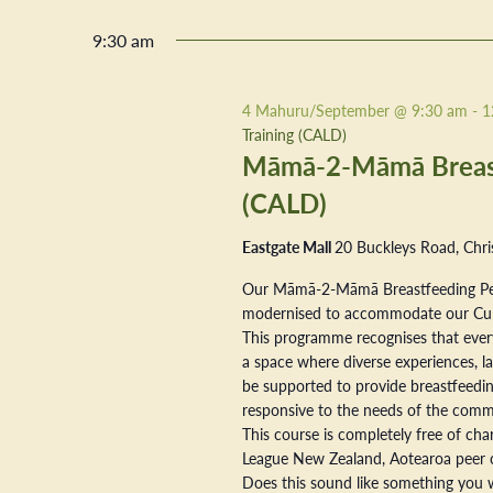
9:30 am
4 Mahuru/September @ 9:30 am
-
1
Training (CALD)
Māmā-2-Māmā Breastf
(CALD)
Eastgate Mall
20 Buckleys Road, Chri
Our Māmā-2-Māmā Breastfeeding Pe
modernised to accommodate our Cultur
This programme recognises that every
a space where diverse experiences, la
be supported to provide breastfeeding
responsive to the needs of the commu
This course is completely free of ch
League New Zealand, Aotearoa peer 
Does this sound like something you w