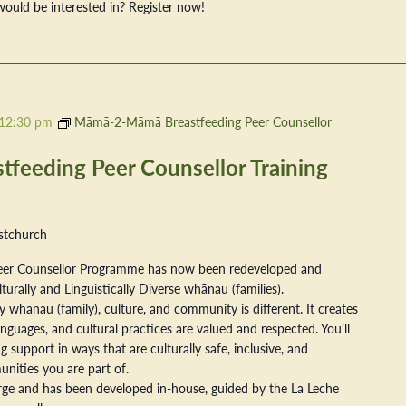
ould be interested in? Register now!
12:30 pm
Māmā-2-Māmā Breastfeeding Peer Counsellor
eeding Peer Counsellor Training
stchurch
er Counsellor Programme has now been redeveloped and
ally and Linguistically Diverse whānau (families).
 whānau (family), culture, and community is different. It creates
nguages, and cultural practices are valued and respected. You’ll
 support in ways that are culturally safe, inclusive, and
nities you are part of.
arge and has been developed in-house, guided by the La Leche