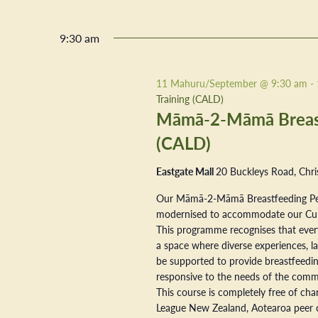
9:30 am
11 Mahuru/September @ 9:30 am
-
Training (CALD)
Māmā-2-Māmā Breastf
(CALD)
Eastgate Mall
20 Buckleys Road, Chri
Our Māmā-2-Māmā Breastfeeding Pe
modernised to accommodate our Cultur
This programme recognises that every
a space where diverse experiences, la
be supported to provide breastfeeding
responsive to the needs of the commu
This course is completely free of ch
League New Zealand, Aotearoa peer 