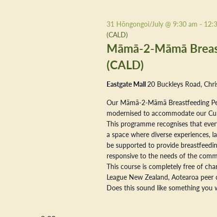
31 Hōngongoi/July @ 9:30 am
-
12:
(CALD)
Māmā-2-Māmā Breastf
(CALD)
Eastgate Mall
20 Buckleys Road, Chri
Our Māmā-2-Māmā Breastfeeding Pe
modernised to accommodate our Cultur
This programme recognises that every
a space where diverse experiences, la
be supported to provide breastfeeding
responsive to the needs of the commu
This course is completely free of ch
League New Zealand, Aotearoa peer 
Does this sound like something you w