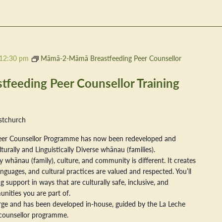
12:30 pm
Māmā-2-Māmā Breastfeeding Peer Counsellor
eeding Peer Counsellor Training
stchurch
er Counsellor Programme has now been redeveloped and
ally and Linguistically Diverse whānau (families).
 whānau (family), culture, and community is different. It creates
nguages, and cultural practices are valued and respected. You’ll
 support in ways that are culturally safe, inclusive, and
nities you are part of.
arge and has been developed in-house, guided by the La Leche
counsellor programme.