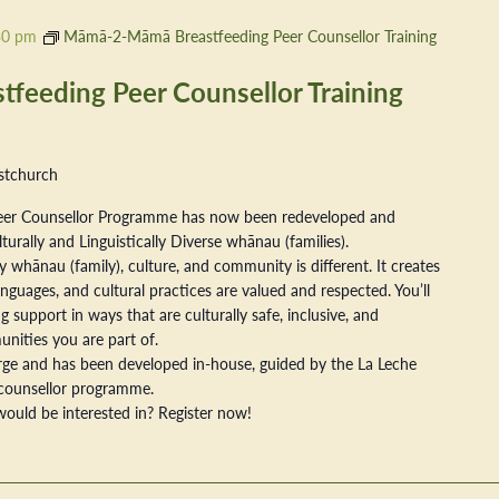
30 pm
Māmā-2-Māmā Breastfeeding Peer Counsellor Training
eeding Peer Counsellor Training
stchurch
er Counsellor Programme has now been redeveloped and
ally and Linguistically Diverse whānau (families).
 whānau (family), culture, and community is different. It creates
nguages, and cultural practices are valued and respected. You’ll
 support in ways that are culturally safe, inclusive, and
nities you are part of.
arge and has been developed in-house, guided by the La Leche
counsellor programme.
ould be interested in? Register now!