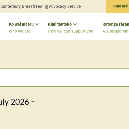
s
Canterbury Breastfeeding Advocacy Service
Tono mai
Ko wai mātou
Kimi tautoko
Ratonga rāran
Who we are
How we can support you
A-Z programm
uly 2026