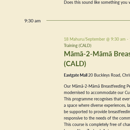
Does this sound like something you w
9:30 am
18 Mahuru/September @ 9:30 am
-
Training (CALD)
Māmā-2-Māmā Breastf
(CALD)
Eastgate Mall
20 Buckleys Road, Chri
Our Māmā-2-Māmā Breastfeeding Pe
modernised to accommodate our Cultur
This programme recognises that every
a space where diverse experiences, la
be supported to provide breastfeeding
responsive to the needs of the commu
This course is completely free of ch