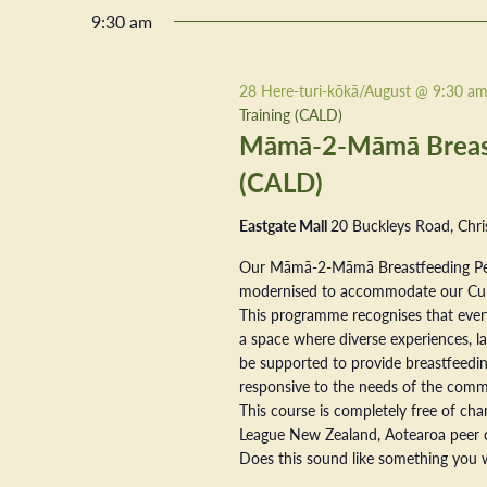
9:30 am
28 Here-turi-kōkā/August @ 9:30 a
Training (CALD)
Māmā-2-Māmā Breastf
(CALD)
Eastgate Mall
20 Buckleys Road, Chri
Our Māmā-2-Māmā Breastfeeding Pe
modernised to accommodate our Cultur
This programme recognises that every
a space where diverse experiences, la
be supported to provide breastfeeding
responsive to the needs of the commu
This course is completely free of ch
League New Zealand, Aotearoa peer 
Does this sound like something you w