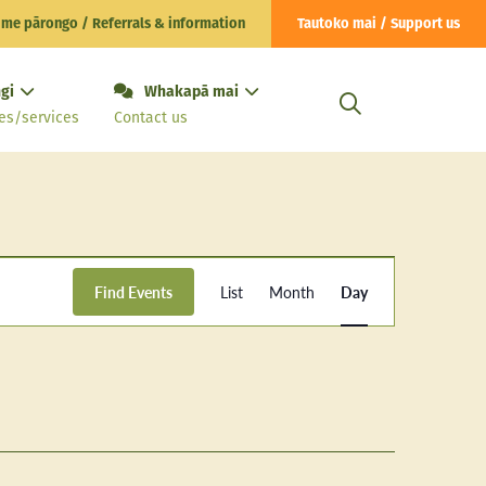
 me pārongo / Referrals & information
Tautoko mai / Support us
gi
Whakapā mai
es/services
Contact us
Event
Find Events
List
Month
Day
Views
Navigation