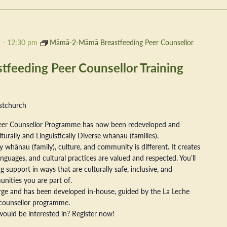
m
-
12:30 pm
Māmā-2-Māmā Breastfeeding Peer Counsellor
eeding Peer Counsellor Training
stchurch
er Counsellor Programme has now been redeveloped and
ally and Linguistically Diverse whānau (families).
 whānau (family), culture, and community is different. It creates
nguages, and cultural practices are valued and respected. You’ll
 support in ways that are culturally safe, inclusive, and
nities you are part of.
arge and has been developed in-house, guided by the La Leche
counsellor programme.
ould be interested in? Register now!