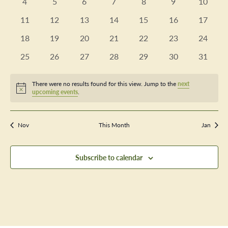
Views
0
0
0
0
0
0
0
4
5
6
7
8
9
10
Events
events
events
events
events
events
events
events
Navig
0
0
0
0
0
0
0
11
12
13
14
15
16
17
events
events
events
events
events
events
events
0
0
0
0
0
0
0
18
19
20
21
22
23
24
events
events
events
events
events
events
events
0
0
0
0
0
0
0
25
26
27
28
29
30
31
events
events
events
events
events
events
events
There were no results found for this view. Jump to the
next
Notice
upcoming events
.
Nov
This Month
Jan
Subscribe to calendar