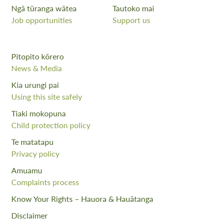
Ngā tūranga wātea
Tautoko mai
Job opportunities
Support us
Pitopito kōrero
News & Media
Kia urungi pai
Using this site safely
Tiaki mokopuna
Child protection policy
Te matatapu
Privacy policy
Amuamu
Complaints process
Know Your Rights – Hauora & Hauātanga
Disclaimer