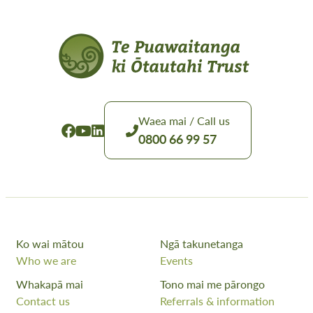
Waea mai / Call us
0800 66 99 57
Ko wai mātou
Ngā takunetanga
Who we are
Events
Whakapā mai
Tono mai me pārongo
Contact us
Referrals & information