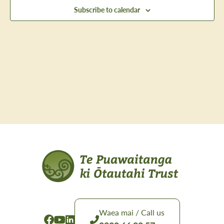
Views
Subscribe to calendar
Navig
Waea mai / Call us