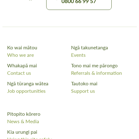
0800 66 99 57
Ko wai mātou
Ngā takunetanga
Who we are
Events
Whakapā mai
Tono mai me pārongo
Contact us
Referrals & information
Ngā tūranga wātea
Tautoko mai
Job opportunities
Support us
Pitopito kōrero
News & Media
Kia urungi pai