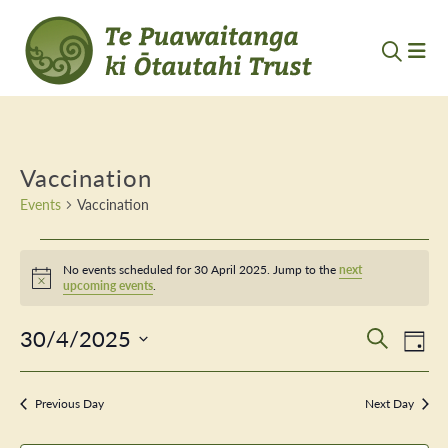
Vaccination
Events
Vaccination
Events
No events scheduled for 30 April 2025. Jump to the
next
for
Notice
upcoming events
.
30
30/4/2025
Event
Ev
Search
Day
April
Vi
Select
Searc
Nav
date.
2025
Previous Day
and
Next Day