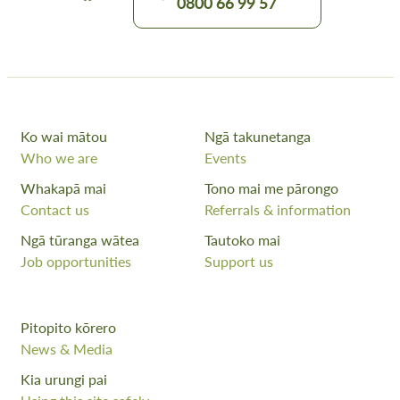
0800 66 99 57
Ko wai mātou
Ngā takunetanga
Who we are
Events
Whakapā mai
Tono mai me pārongo
Contact us
Referrals & information
Ngā tūranga wātea
Tautoko mai
Job opportunities
Support us
Pitopito kōrero
News & Media
Kia urungi pai