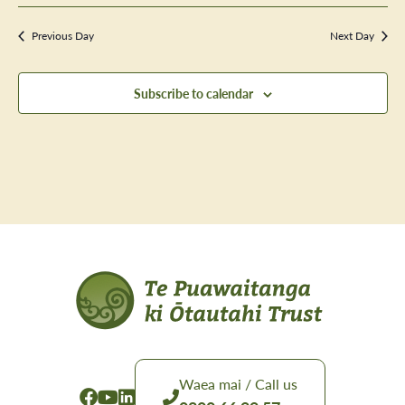
Previous Day
Next Day
Subscribe to calendar
Waea mai / Call us