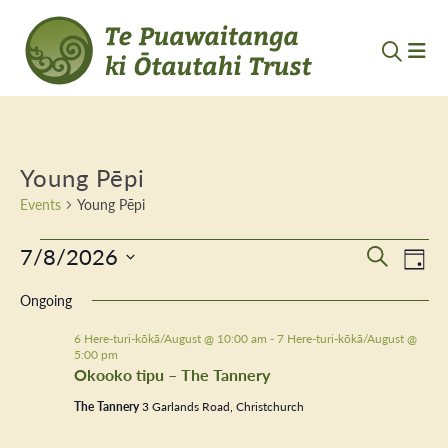
Young Pēpi
Events
Young Pēpi
Events
7/8/2026
Event
Ev
Search
Day
Vi
Select
for
Searc
Ongoing
Nav
date.
7
and
6 Here-turi-kōkā/August @ 10:00 am
-
7 Here-turi-kōkā/August @
5:00 pm
August
Views
Okooko tipu – The Tannery
2026
Navig
The Tannery
3 Garlands Road, Christchurch