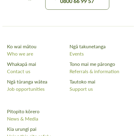
0800 66 99 57
Ko wai mātou
Ngā takunetanga
Who we are
Events
Whakapā mai
Tono mai me pārongo
Contact us
Referrals & information
Ngā tūranga wātea
Tautoko mai
Job opportunities
Support us
Pitopito kōrero
News & Media
Kia urungi pai