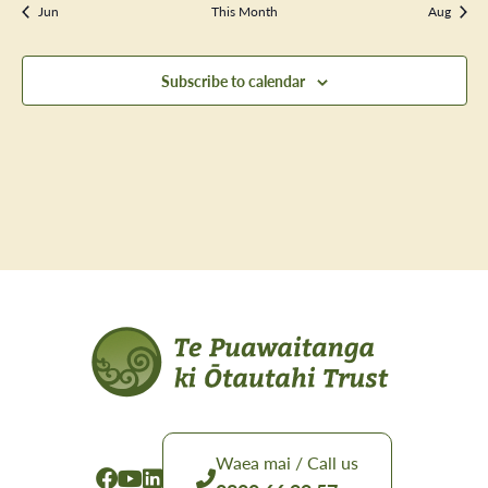
Jun
This Month
Aug
Subscribe to calendar
Waea mai / Call us