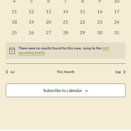
Views
0
0
0
0
0
0
0
4
5
6
7
8
9
10
Events
events
events
events
events
events
events
events
Navig
0
0
0
0
0
0
0
11
12
13
14
15
16
17
events
events
events
events
events
events
events
0
0
0
0
0
0
0
18
19
20
21
22
23
24
events
events
events
events
events
events
events
0
0
0
0
0
0
0
25
26
27
28
29
30
31
events
events
events
events
events
events
events
There were no results found for this view. Jump to the
next
Notice
upcoming events
.
Jul
This Month
Sep
Subscribe to calendar