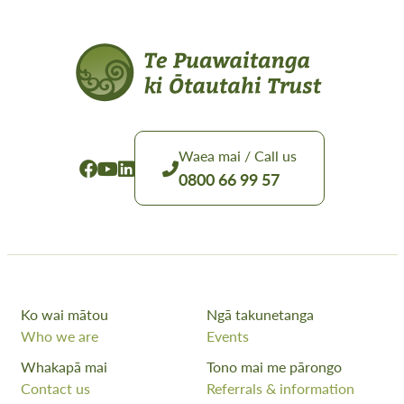
Waea mai / Call us
0800 66 99 57
Ko wai mātou
Ngā takunetanga
Who we are
Events
Whakapā mai
Tono mai me pārongo
Contact us
Referrals & information