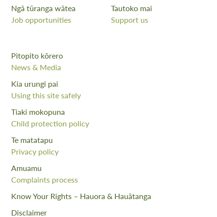
Ngā tūranga wātea
Tautoko mai
Job opportunities
Support us
Pitopito kōrero
News & Media
Kia urungi pai
Using this site safely
Tiaki mokopuna
Child protection policy
Te matatapu
Privacy policy
Amuamu
Complaints process
Know Your Rights – Hauora & Hauātanga
Disclaimer