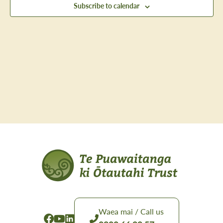
Subscribe to calendar
Navig
Waea mai / Call us