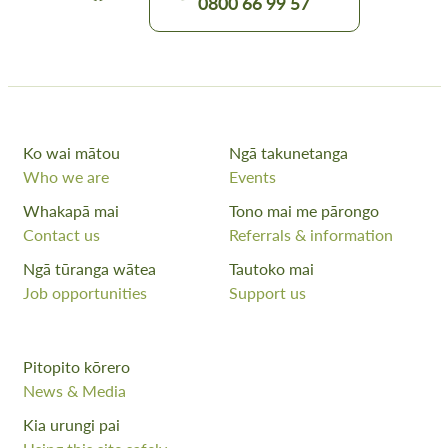
0800 66 99 57
Ko wai mātou
Ngā takunetanga
Who we are
Events
Whakapā mai
Tono mai me pārongo
Contact us
Referrals & information
Ngā tūranga wātea
Tautoko mai
Job opportunities
Support us
Pitopito kōrero
News & Media
Kia urungi pai