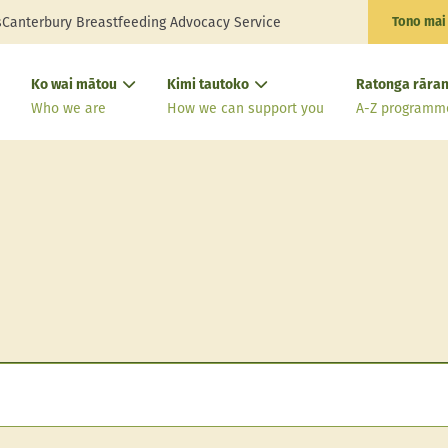
s
Canterbury Breastfeeding Advocacy Service
Tono mai
Ko wai mātou
Kimi tautoko
Ratonga rāran
Who we are
How we can support you
A-Z programm