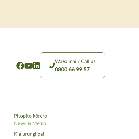
Waea mai / Call us
0800 66 99 57
Pitopito kōrero
News & Media
Kia urungi pai