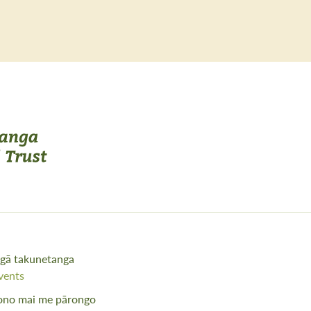
gā takunetanga
vents
ono mai me pārongo