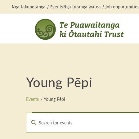
Ngā takunetanga / Events
Ngā tūranga wātea / Job opportunitie
Young Pēpi
Events
Young Pēpi
Events
Events
Enter
Search
Keyword.
Search