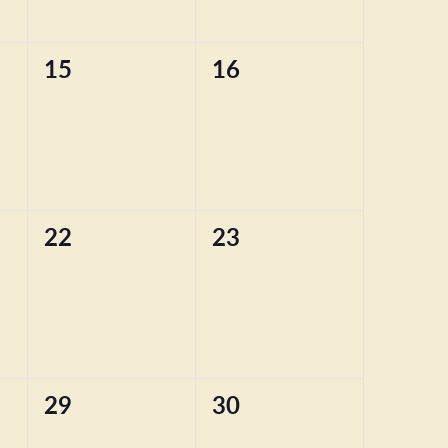
0
0
15
16
events,
events,
0
0
22
23
events,
events,
0
0
29
30
events,
events,