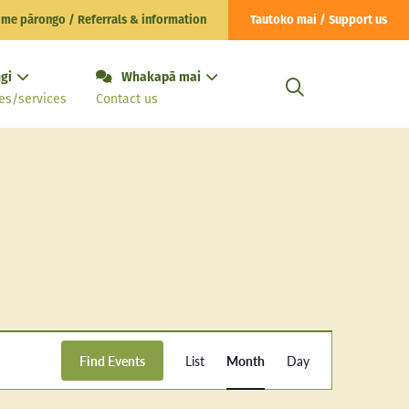
 me pārongo / Referrals & information
Tautoko mai / Support us
gi
Whakapā mai
es/services
Contact us
Event
Find Events
List
Month
Day
Views
Navigation