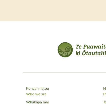
Ko wai mātou
N
Who we are
E
Whakapā mai
T