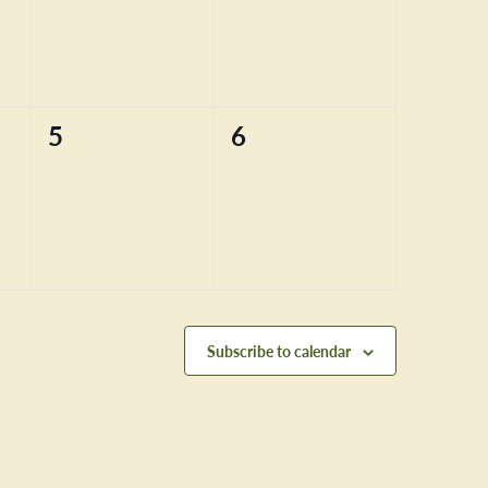
0
0
5
6
events,
events,
Subscribe to calendar