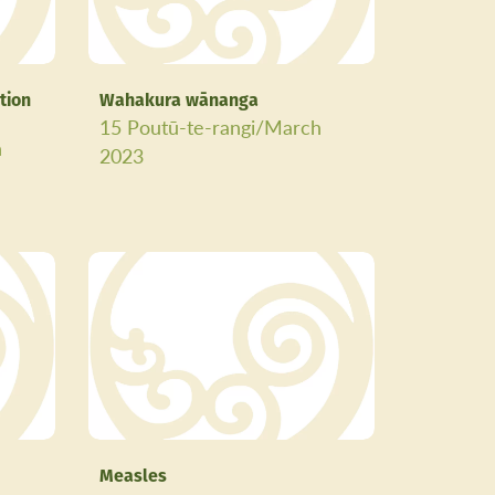
tion
Wahakura wānanga
15 Poutū-te-rangi/March
h
2023
Measles