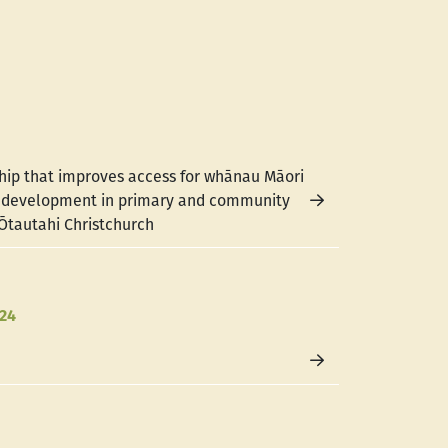
hip that improves access for whānau Māori
e development in primary and community
 Ōtautahi Christchurch
024