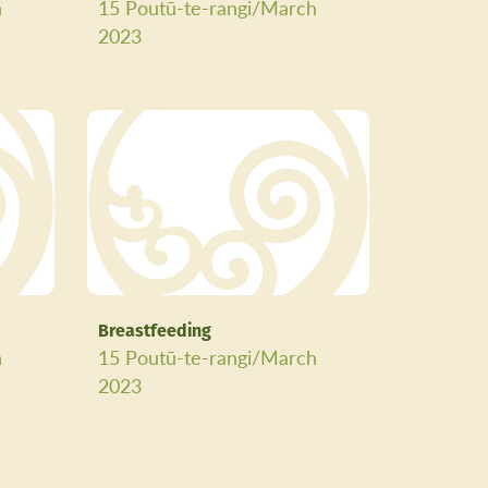
h
15 Poutū-te-rangi/March
2023
Breastfeeding
h
15 Poutū-te-rangi/March
2023