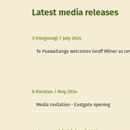
Latest media releases
3 Hōngonogi / July 2024
Te Puawaitanga welcomes Geoff Milner as ne
8 Haratua / May 2024
Media Invitation - Eastgate opening