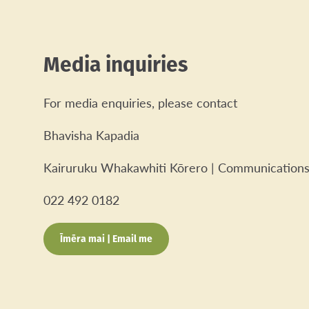
Media inquiries
For media enquiries, please contact
Bhavisha Kapadia
Kairuruku Whakawhiti Kōrero | Communications
022 492 0182
Īmēra mai | Email me