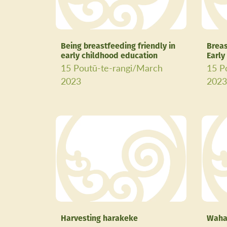
Being breastfeeding friendly in
Breas
early childhood education
Early
15 Poutū-te-rangi/March
15 P
2023
202
Harvesting harakeke
Waha