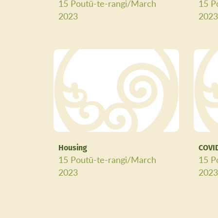
15 Poutū-te-rangi/March
15 P
2023
202
Housing
COVID
15 Poutū-te-rangi/March
15 P
2023
202