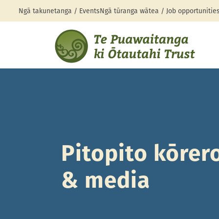
Ngā takunetanga / Events
Ngā tūranga wātea / Job opportunitie
Pitopito kōrer
& media