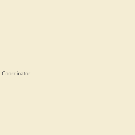
 Coordinator