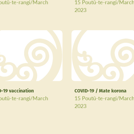
outū-te-rangi/March
15 Poutū-te-rangi/Marc
3
2023
-19 vaccination
COVID-19 / Mate korona
outū-te-rangi/March
15 Poutū-te-rangi/Marc
3
2023