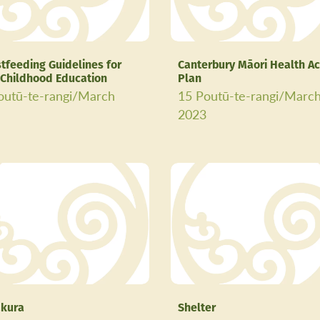
tfeeding Guidelines for
Canterbury Māori Health Ac
 Childhood Education
Plan
outū-te-rangi/March
15 Poutū-te-rangi/Marc
3
2023
kura
Shelter