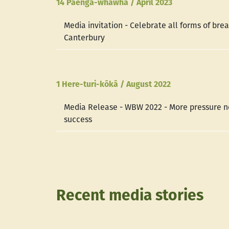
14 Paenga-whāwhā / April 2023
Media invitation - Celebrate all forms of bre
Canterbury
1 Here-turi-kōkā / August 2022
Media Release - WBW 2022 - More pressure n
success
Recent media stories