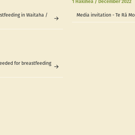
1 Hakihea / December 2022
astfeeding in Waitaha /
Media invitation - Te Rā M
eeded for breastfeeding