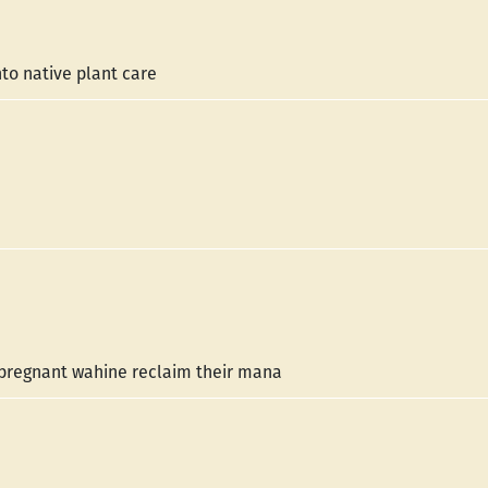
to native plant care
p pregnant wahine reclaim their mana