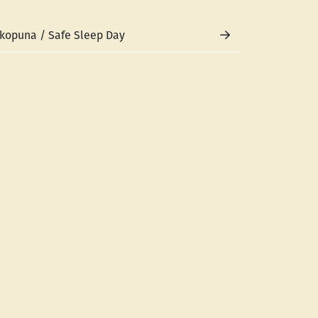
okopuna / Safe Sleep Day