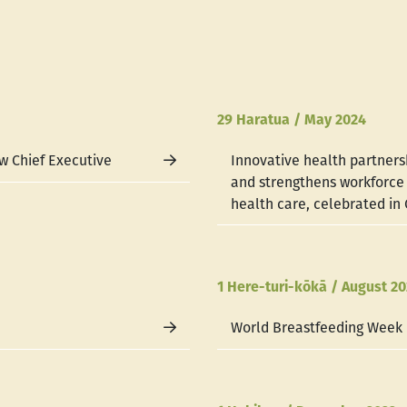
29 Haratua / May 2024
w Chief Executive
Innovative health partners
and strengthens workforc
health care, celebrated in
1 Here-turi-kōkā / August 2
World Breastfeeding Week