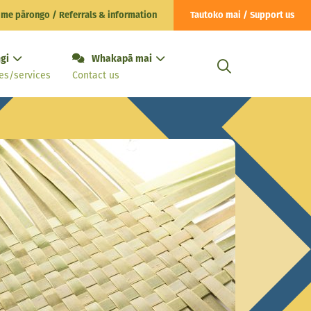
 me pārongo / Referrals & information
Tautoko mai / Support us
gi
Whakapā mai
es/services
Contact us