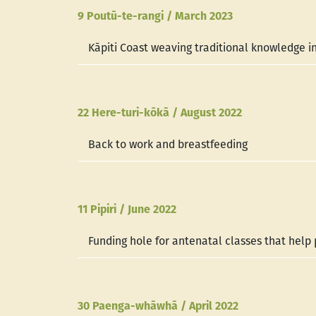
9 Poutū-te-rangi / March 2023
Kāpiti Coast weaving traditional knowledge in
22 Here-turi-kōkā / August 2022
Back to work and breastfeeding
11 Pipiri / June 2022
Funding hole for antenatal classes that hel
30 Paenga-whāwhā / April 2022