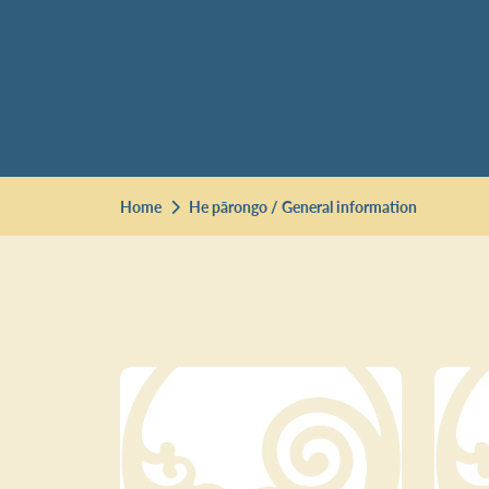
Home
He pārongo / General information