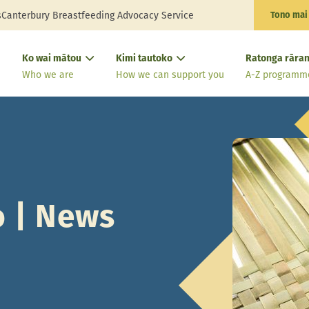
s
Canterbury Breastfeeding Advocacy Service
Tono mai
Ko wai mātou
Kimi tautoko
Ratonga rāran
Who we are
How we can support you
A-Z programm
o | News