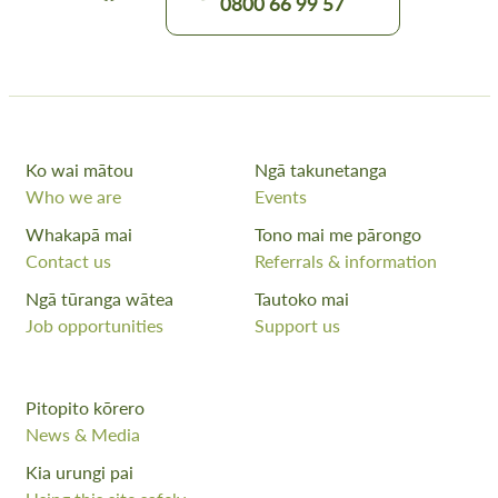
0800 66 99 57
Ko wai mātou
Ngā takunetanga
Who we are
Events
Whakapā mai
Tono mai me pārongo
Contact us
Referrals & information
Ngā tūranga wātea
Tautoko mai
Job opportunities
Support us
Pitopito kōrero
News & Media
Kia urungi pai