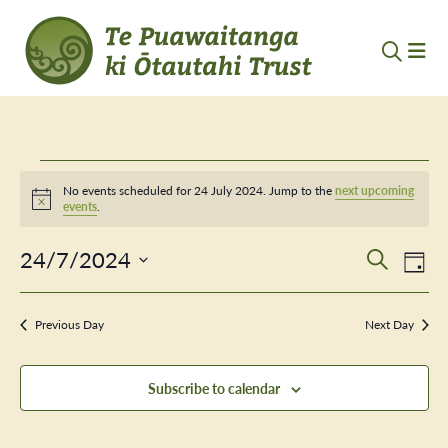
Events
No events scheduled for 24 July 2024. Jump to the
next upcoming
Notice
events
.
for
24/7/2024
Event
Ev
24
Search
Day
Vi
Select
Searc
July
Nav
date.
Previous Day
and
Next Day
2024
Views
Subscribe to calendar
Navig