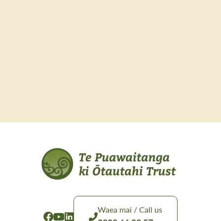
Waea mai / Call us