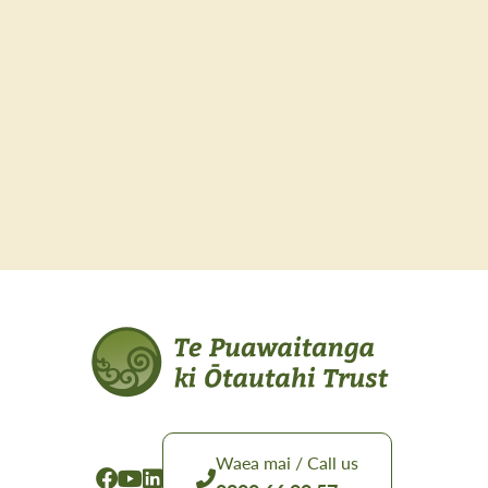
Waea mai / Call us