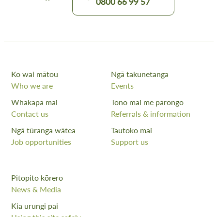
0800 66 99 57
Ko wai mātou
Ngā takunetanga
Who we are
Events
Whakapā mai
Tono mai me pārongo
Contact us
Referrals & information
Ngā tūranga wātea
Tautoko mai
Job opportunities
Support us
Pitopito kōrero
News & Media
Kia urungi pai