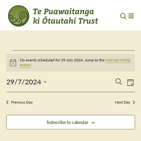
Events
No events scheduled for 29 July 2024. Jump to the
next upcoming
Notice
events
.
for
29/7/2024
Event
Ev
29
Search
Day
Vi
Select
Searc
July
Nav
date.
Previous Day
and
Next Day
2024
Views
Subscribe to calendar
Navig