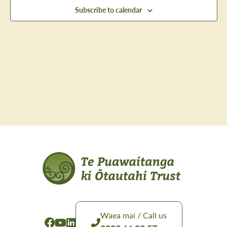
Views
Subscribe to calendar
Navig
Waea mai / Call us