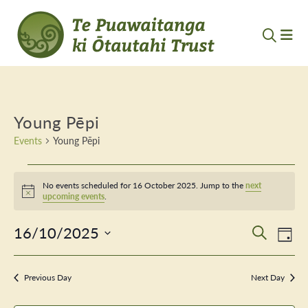
Young Pēpi
Events
Young Pēpi
Events
No events scheduled for 16 October 2025. Jump to the
next
for
Notice
upcoming events
.
16
16/10/2025
Event
Ev
Search
Day
October
Vi
Select
Searc
Nav
date.
2025
Previous Day
and
Next Day