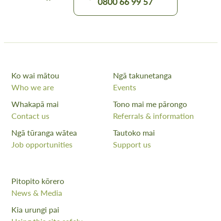
0800 66 99 57
Ko wai mātou
Ngā takunetanga
Who we are
Events
Whakapā mai
Tono mai me pārongo
Contact us
Referrals & information
Ngā tūranga wātea
Tautoko mai
Job opportunities
Support us
Pitopito kōrero
News & Media
Kia urungi pai